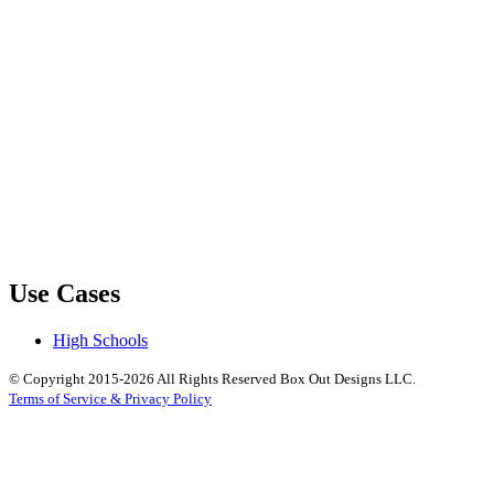
Use Cases
High Schools
© Copyright 2015-2026 All Rights Reserved Box Out Designs LLC.
Terms of Service & Privacy Policy