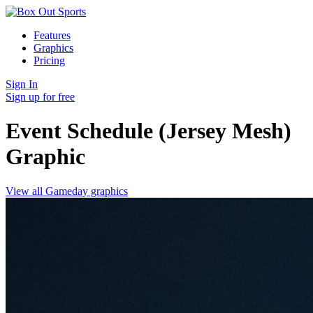
Features
Graphics
Pricing
Sign In
Sign up for free
Event Schedule (Jersey Mesh)
Graphic
View all Gameday graphics