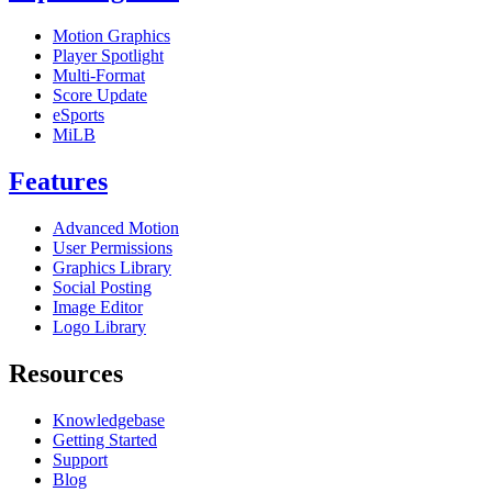
Motion Graphics
Player Spotlight
Multi-Format
Score Update
eSports
MiLB
Features
Advanced Motion
User Permissions
Graphics Library
Social Posting
Image Editor
Logo Library
Resources
Knowledgebase
Getting Started
Support
Blog