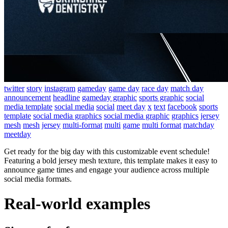
twitter
story
instagram
gameday
game day
race day
match day
announcement
headline
gameday graphic
sports graphic
social
media template
social media
social
meet day
x
text
facebook
sports
template
social media graphics
social media graphic
graphics
jersey
mesh
mesh
jersey
multi-format
multi
game
multi format
matchday
meetday
Get ready for the big day with this customizable event schedule!
Featuring a bold jersey mesh texture, this template makes it easy to
announce game times and engage your audience across multiple
social media formats.
Real-world examples