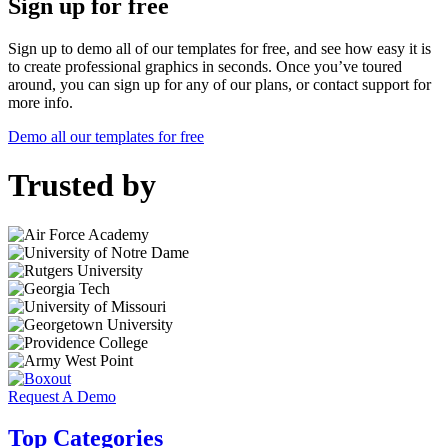
Sign up for free
Sign up to demo all of our templates for free, and see how easy it is
to create professional graphics in seconds. Once you’ve toured
around, you can sign up for any of our plans, or contact support for
more info.
Demo all our templates for free
Trusted by
Request A Demo
Top Categories