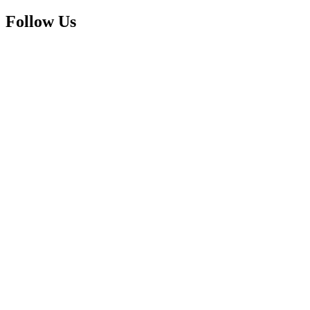
Follow Us