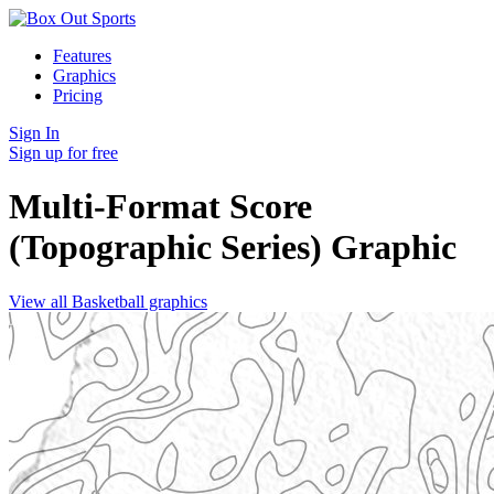
Features
Graphics
Pricing
Sign In
Sign up for free
Multi-Format Score
(Topographic Series)
Graphic
View all Basketball graphics