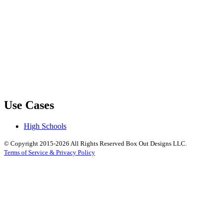
Use Cases
High Schools
© Copyright 2015-2026 All Rights Reserved Box Out Designs LLC.
Terms of Service & Privacy Policy