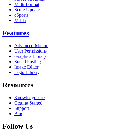
Multi-Format
Score Update
eSports
MiLB
Features
Advanced Motion
User Permissions
Graphics Library
Social Posting
Image Editor
Logo Library
Resources
Knowledgebase
Getting Started
Support
Blog
Follow Us