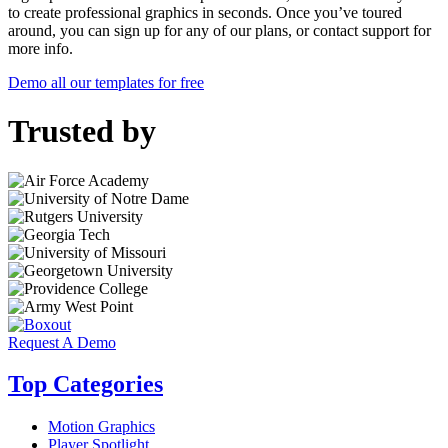
to create professional graphics in seconds. Once you’ve toured
around, you can sign up for any of our plans, or contact support for
more info.
Demo all our templates for free
Trusted by
Request A Demo
Top Categories
Motion Graphics
Player Spotlight