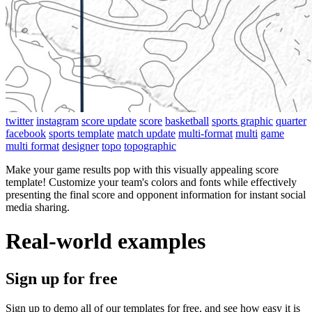
twitter
instagram
score update
score
basketball
sports graphic
quarter
facebook
sports template
match update
multi-format
multi
game
multi format
designer
topo
topographic
Make your game results pop with this visually appealing score
template! Customize your team's colors and fonts while effectively
presenting the final score and opponent information for instant social
media sharing.
Real-world examples
Sign up for free
Sign up to demo all of our templates for free, and see how easy it is