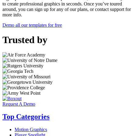
to create professional graphics in seconds. Once you’ve toured
around, you can sign up for any of our plans, or contact support for
more info.
Demo all our templates for free
Trusted by
Request A Demo
Top Categories
Motion Graphics
Player Spotlight