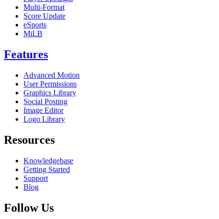
Multi-Format
Score Update
eSports
MiLB
Features
Advanced Motion
User Permissions
Graphics Library
Social Posting
Image Editor
Logo Library
Resources
Knowledgebase
Getting Started
Support
Blog
Follow Us