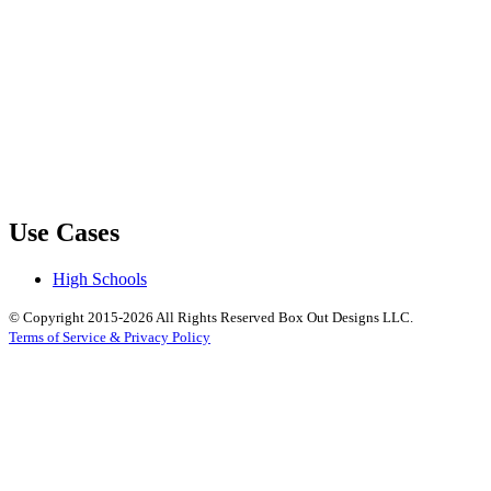
Use Cases
High Schools
© Copyright 2015-2026 All Rights Reserved Box Out Designs LLC.
Terms of Service & Privacy Policy