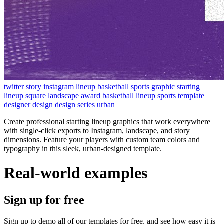
twitter
story
instagram
lineup
basketball
sports graphic
starting
lineup
square
landscape
award
basketball lineup
sports template
designer
design
design series
urban
Create professional starting lineup graphics that work everywhere
with single-click exports to Instagram, landscape, and story
dimensions. Feature your players with custom team colors and
typography in this sleek, urban-designed template.
Real-world examples
Sign up for free
Sign up to demo all of our templates for free, and see how easy it is