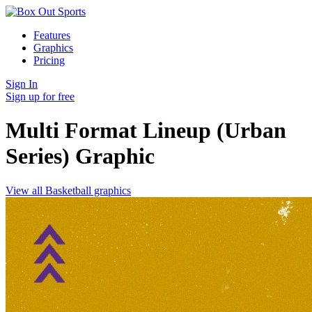
Features
Graphics
Pricing
Sign In
Sign up for free
Multi Format Lineup (Urban
Series)
Graphic
View all Basketball graphics