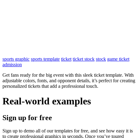
sports graphic
sports template
ticket
ticket stock
stock
game ticket
admission
Get fans ready for the big event with this sleek ticket template. With
adjustable colors, fonts, and opponent details, it’s perfect for creating
personalized tickets that add a professional touch.
Real-world examples
Sign up for free
Sign up to demo all of our templates for free, and see how easy it is
to create professional graphics in seconds. Once you’ve toured