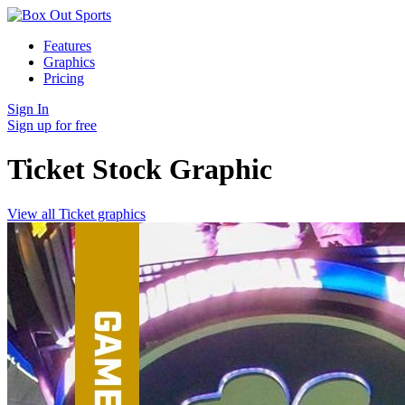
Features
Graphics
Pricing
Sign In
Sign up for free
Ticket Stock
Graphic
View all Ticket graphics