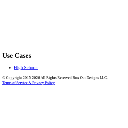
Use Cases
High Schools
© Copyright 2015-2026 All Rights Reserved Box Out Designs LLC.
Terms of Service & Privacy Policy