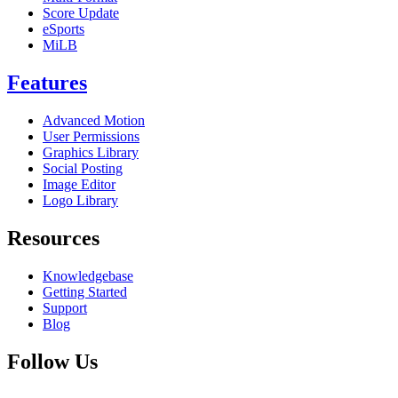
Score Update
eSports
MiLB
Features
Advanced Motion
User Permissions
Graphics Library
Social Posting
Image Editor
Logo Library
Resources
Knowledgebase
Getting Started
Support
Blog
Follow Us