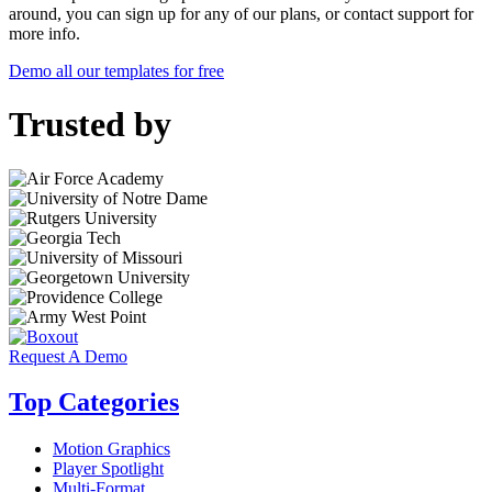
around, you can sign up for any of our plans, or contact support for
more info.
Demo all our templates for free
Trusted by
Request A Demo
Top Categories
Motion Graphics
Player Spotlight
Multi-Format