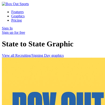
Features
Graphics
Pricing
Sign In
Sign up for free
State to State
Graphic
View all Recruiting/Signing Day graphics