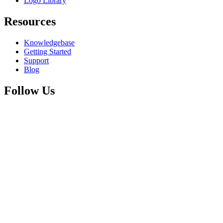
Logo Library
Resources
Knowledgebase
Getting Started
Support
Blog
Follow Us