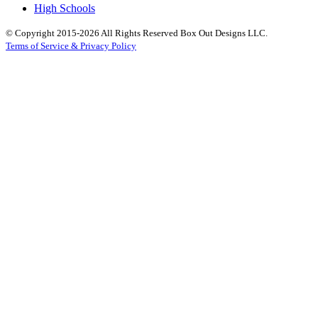
High Schools
© Copyright 2015-2026 All Rights Reserved Box Out Designs LLC.
Terms of Service & Privacy Policy