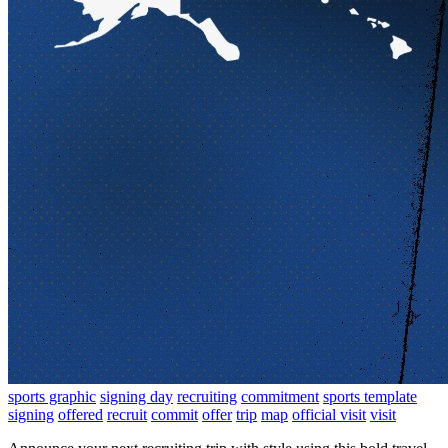
sports graphic
signing day
recruiting
commitment
sports template
signing
offered
recruit
commit
offer
trip
map
official visit
visit