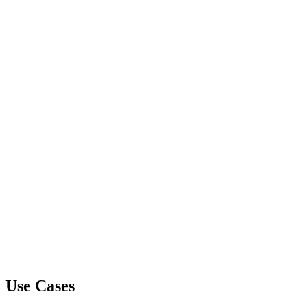
Use Cases