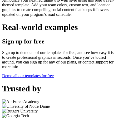
Announce your next recruiting trip with style using this bold travel-
themed template. Add your team colors, custom text, and location
graphics to create compelling social content that keeps followers
updated on your program's road schedule.
Real-world examples
Sign up for free
Sign up to demo all of our templates for free, and see how easy it is
to create professional graphics in seconds. Once you’ve toured
around, you can sign up for any of our plans, or contact support for
more info.
Demo all our templates for free
Trusted by