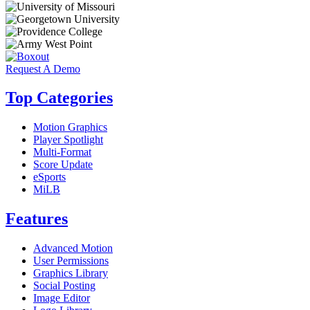
Request A Demo
Top Categories
Motion Graphics
Player Spotlight
Multi-Format
Score Update
eSports
MiLB
Features
Advanced Motion
User Permissions
Graphics Library
Social Posting
Image Editor