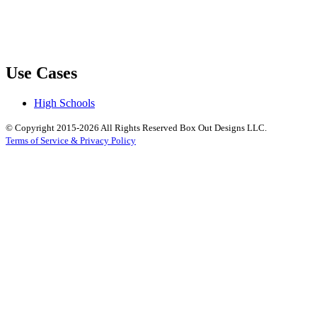
Use Cases
High Schools
© Copyright 2015-2026 All Rights Reserved Box Out Designs LLC.
Terms of Service & Privacy Policy