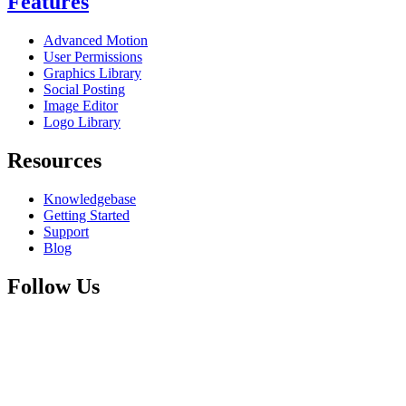
Features
Advanced Motion
User Permissions
Graphics Library
Social Posting
Image Editor
Logo Library
Resources
Knowledgebase
Getting Started
Support
Blog
Follow Us