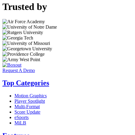
Trusted by
Request A Demo
Top Categories
Motion Graphics
Player Spotlight
Multi-Format
Score Update
eSports
MiLB