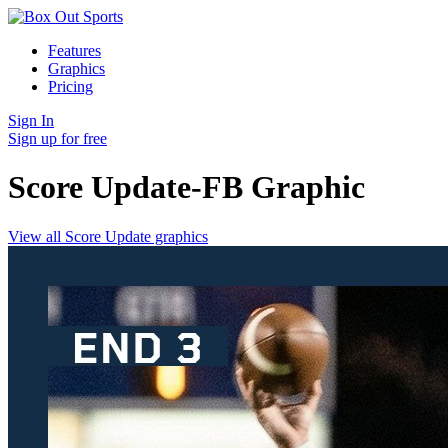
Features
Graphics
Pricing
Sign In
Sign up for free
Score Update-FB
Graphic
View all Score Update graphics