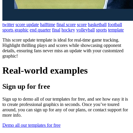
twitter
score update
halftime
final score
score
basketball
football
sports graphic
end quarter
final
hockey
volleyball
sports
template
This score update template is ideal for real-time game tracking.
Highlight thrilling plays and scores while showcasing opponent
details, ensuring fans never miss an update with your customized
graphic!
Real-world examples
Sign up for free
Sign up to demo all of our templates for free, and see how easy it is
to create professional graphics in seconds. Once you’ve toured
around, you can sign up for any of our plans, or contact support for
more info.
Demo all our templates for free