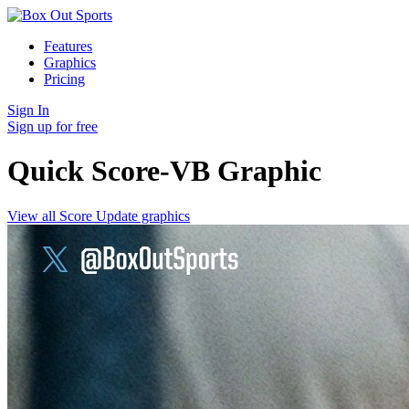
Features
Graphics
Pricing
Sign In
Sign up for free
Quick Score-VB
Graphic
View all Score Update graphics