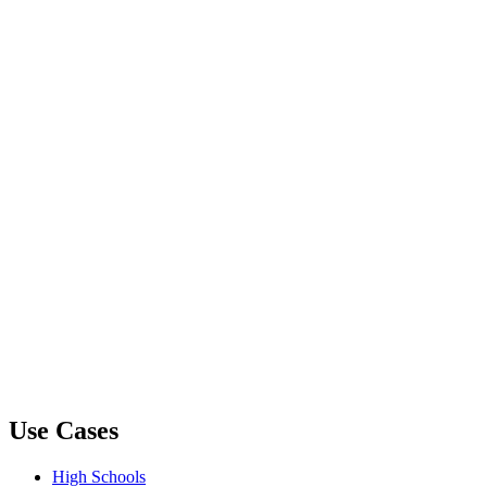
Use Cases
High Schools