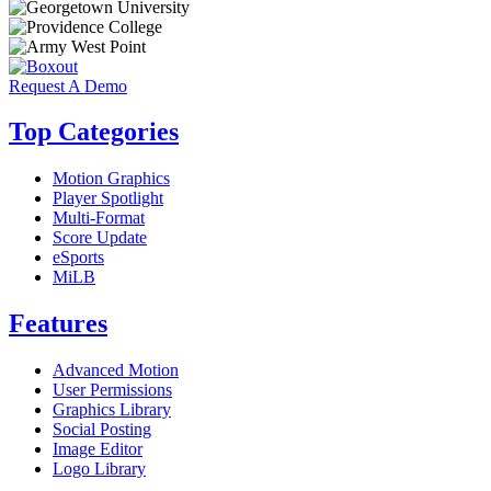
Request A Demo
Top Categories
Motion Graphics
Player Spotlight
Multi-Format
Score Update
eSports
MiLB
Features
Advanced Motion
User Permissions
Graphics Library
Social Posting
Image Editor
Logo Library