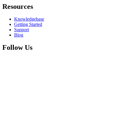
Resources
Knowledgebase
Getting Started
Support
Blog
Follow Us