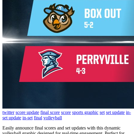
twitter
score update
final score
score
sports graphic
set
set update
in-
set update
in-set
final
volleyball
Easily announce final scores and set updates with this dynamic
volleyball graphic designed for real-time engagement. Perfect for