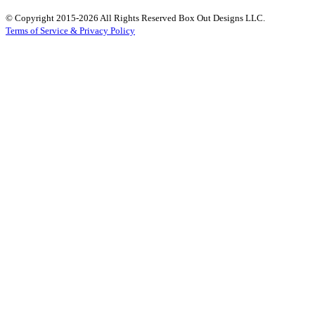
© Copyright 2015-2026 All Rights Reserved Box Out Designs LLC.
Terms of Service & Privacy Policy