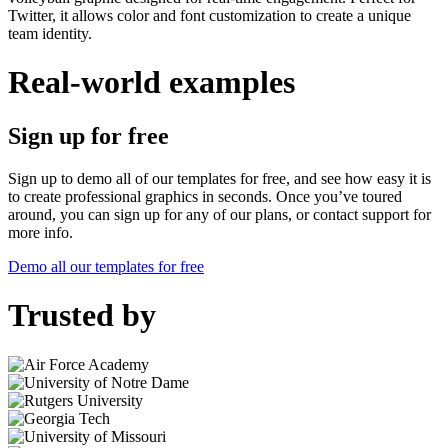
Twitter, it allows color and font customization to create a unique
team identity.
Real-world examples
Sign up for free
Sign up to demo all of our templates for free, and see how easy it is
to create professional graphics in seconds. Once you’ve toured
around, you can sign up for any of our plans, or contact support for
more info.
Demo all our templates for free
Trusted by