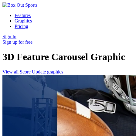
Features
Graphics
Pricing
Sign In
Sign up for free
3D Feature Carousel
Graphic
View all Score Update graphics