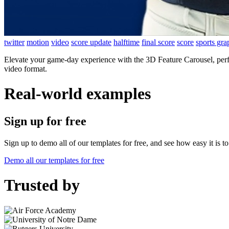
twitter
motion
video
score update
halftime
final score
score
sports gra
Elevate your game-day experience with the 3D Feature Carousel, perfe
video format.
Real-world examples
Sign up for free
Sign up to demo all of our templates for free, and see how easy it is 
Demo all our templates for free
Trusted by