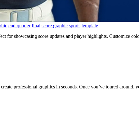
phic
end quarter
final
score graphic
sports
template
ct for showcasing score updates and player highlights. Customize color
to create professional graphics in seconds. Once you’ve toured around, y