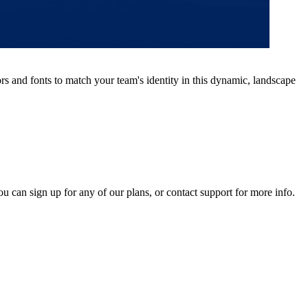
s and fonts to match your team's identity in this dynamic, landscape
ou can sign up for any of our plans, or contact support for more info.