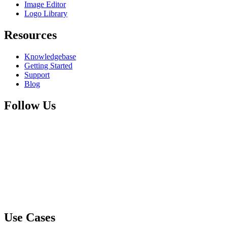
Image Editor
Logo Library
Resources
Knowledgebase
Getting Started
Support
Blog
Follow Us
Use Cases