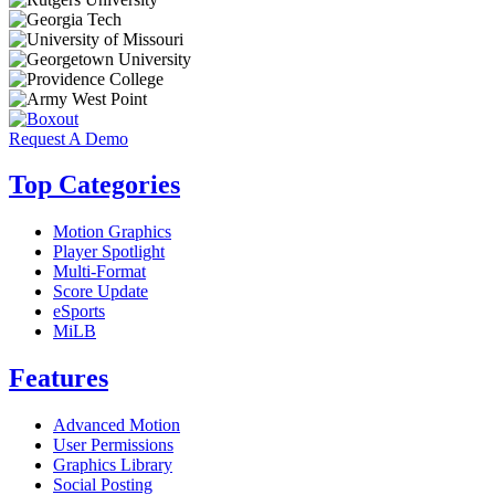
Request A Demo
Top Categories
Motion Graphics
Player Spotlight
Multi-Format
Score Update
eSports
MiLB
Features
Advanced Motion
User Permissions
Graphics Library
Social Posting