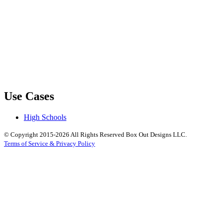
Use Cases
High Schools
© Copyright 2015-2026 All Rights Reserved Box Out Designs LLC.
Terms of Service & Privacy Policy