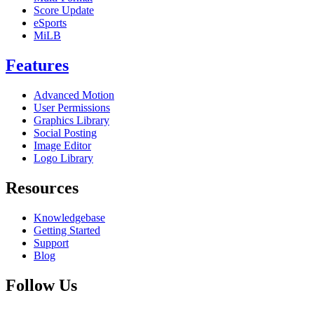
Score Update
eSports
MiLB
Features
Advanced Motion
User Permissions
Graphics Library
Social Posting
Image Editor
Logo Library
Resources
Knowledgebase
Getting Started
Support
Blog
Follow Us