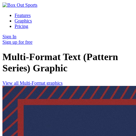
Features
Graphics
Pricing
Sign In
Sign up for free
Multi-Format Text (Pattern
Series)
Graphic
View all Multi-Format graphics