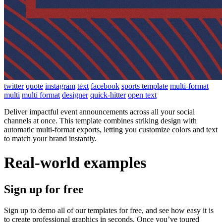
twitter
quote
instagram
text
facebook
sports template
multi-format
multi
multi format
designer
quick-hitter
open text
Deliver impactful event announcements across all your social
channels at once. This template combines striking design with
automatic multi-format exports, letting you customize colors and text
to match your brand instantly.
Real-world examples
Sign up for free
Sign up to demo all of our templates for free, and see how easy it is
to create professional graphics in seconds. Once you’ve toured