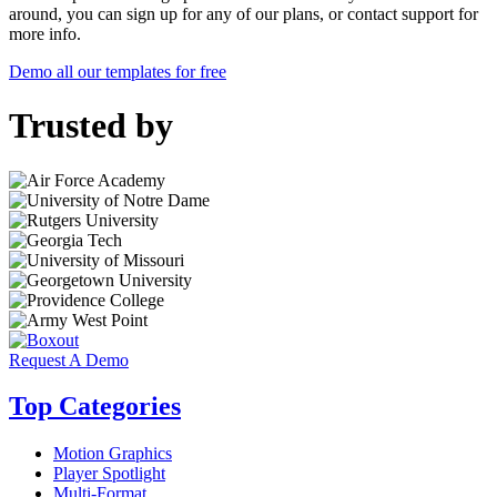
around, you can sign up for any of our plans, or contact support for
more info.
Demo all our templates for free
Trusted by
Request A Demo
Top Categories
Motion Graphics
Player Spotlight
Multi-Format