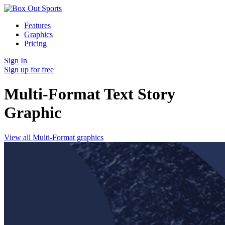
Features
Graphics
Pricing
Sign In
Sign up for free
Multi-Format Text Story
Graphic
View all Multi-Format graphics