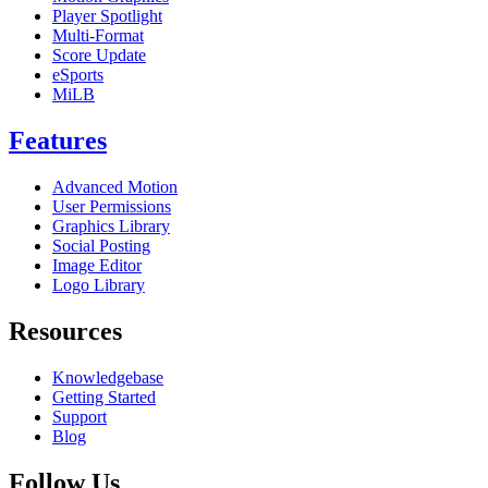
Player Spotlight
Multi-Format
Score Update
eSports
MiLB
Features
Advanced Motion
User Permissions
Graphics Library
Social Posting
Image Editor
Logo Library
Resources
Knowledgebase
Getting Started
Support
Blog
Follow Us