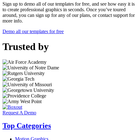
Sign up to demo all of our templates for free, and see how easy it is
to create professional graphics in seconds. Once you’ve toured
around, you can sign up for any of our plans, or contact support for
more info.
Demo all our templates for free
Trusted by
Request A Demo
Top Categories
Motion Graphics