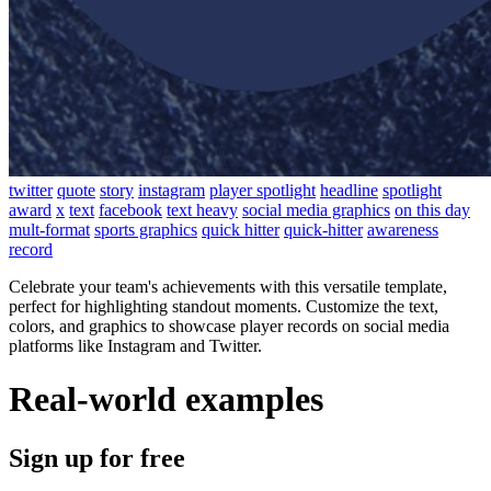
twitter
quote
story
instagram
player spotlight
headline
spotlight
award
x
text
facebook
text heavy
social media graphics
on this day
mult-format
sports graphics
quick hitter
quick-hitter
awareness
record
Celebrate your team's achievements with this versatile template,
perfect for highlighting standout moments. Customize the text,
colors, and graphics to showcase player records on social media
platforms like Instagram and Twitter.
Real-world examples
Sign up for free