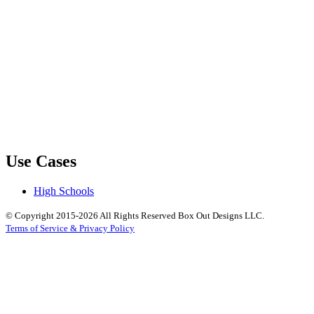
Use Cases
High Schools
© Copyright 2015-2026 All Rights Reserved Box Out Designs LLC.
Terms of Service & Privacy Policy