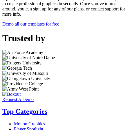
to create professional graphics in seconds. Once you’ve toured
around, you can sign up for any of our plans, or contact support for
more info.
Demo all our templates for free
Trusted by
Request A Demo
Top Categories
Motion Graphics
Player Spotlight