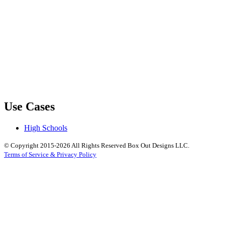
Use Cases
High Schools
© Copyright 2015-2026 All Rights Reserved Box Out Designs LLC.
Terms of Service & Privacy Policy