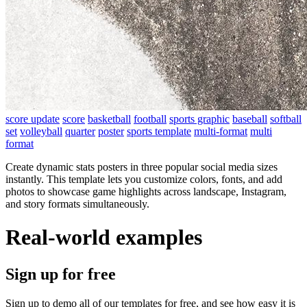
score update
score
basketball
football
sports graphic
baseball
softball
set
volleyball
quarter
poster
sports template
multi-format
multi
format
Create dynamic stats posters in three popular social media sizes
instantly. This template lets you customize colors, fonts, and add
photos to showcase game highlights across landscape, Instagram,
and story formats simultaneously.
Real-world examples
Sign up for free
Sign up to demo all of our templates for free, and see how easy it is