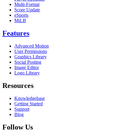
Multi-Format
Score Update
eSports
MiLB
Features
Advanced Motion
User Permissions
Graphics Library
Social Posting
Image Editor
Logo Library
Resources
Knowledgebase
Getting Started
Support
Blog
Follow Us