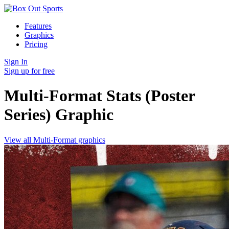
Features
Graphics
Pricing
Sign In
Sign up for free
Multi-Format Stats (Poster
Series)
Graphic
View all Multi-Format graphics