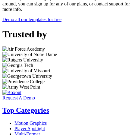
around, you can sign up for any of our plans, or contact support for
more info.
Demo all our templates for free
Trusted by
Request A Demo
Top Categories
Motion Graphics
Player Spotlight
Multi-Format