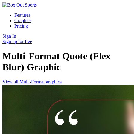
Features
Graphics
Pricing
Sign In
Sign up for free
Multi-Format Quote (Flex
Blur)
Graphic
View all Multi-Format graphics