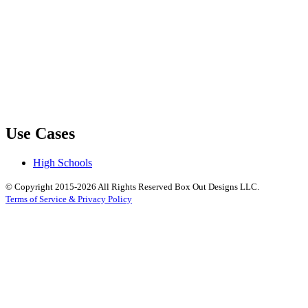
Use Cases
High Schools
© Copyright 2015-2026 All Rights Reserved Box Out Designs LLC.
Terms of Service & Privacy Policy