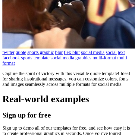
twitter
quote
sports graphic
blur
flex blur
social media
social
text
facebook
sports template
social media graphics
multi-format
multi
format
Capture the spirit of victory with this versatile quote template! Ideal
for sharing inspirational messages, you can customize colors, fonts,
and images seamlessly across multiple formats for social media.
Real-world examples
Sign up for free
Sign up to demo all of our templates for free, and see how easy it is
to create professional graphics in seconds. Once you’ve toured