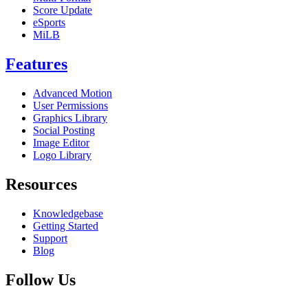
Score Update
eSports
MiLB
Features
Advanced Motion
User Permissions
Graphics Library
Social Posting
Image Editor
Logo Library
Resources
Knowledgebase
Getting Started
Support
Blog
Follow Us