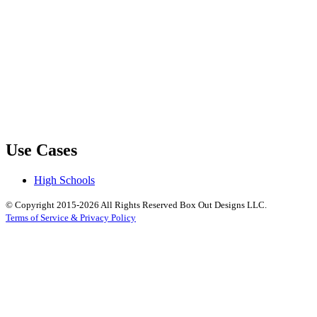
Use Cases
High Schools
© Copyright 2015-2026 All Rights Reserved Box Out Designs LLC.
Terms of Service & Privacy Policy