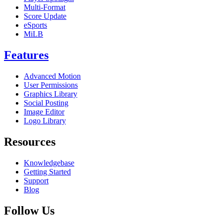
Multi-Format
Score Update
eSports
MiLB
Features
Advanced Motion
User Permissions
Graphics Library
Social Posting
Image Editor
Logo Library
Resources
Knowledgebase
Getting Started
Support
Blog
Follow Us