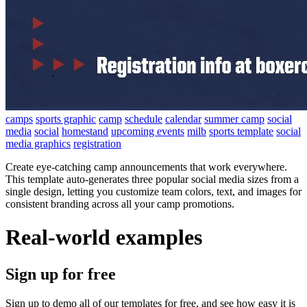
camps
sports graphic
camp
schedule
calendar
summer camp
social
media
social
homestand
upcoming events
milb
sports template
social
media graphics
registration
Create eye-catching camp announcements that work everywhere.
This template auto-generates three popular social media sizes from a
single design, letting you customize team colors, text, and images for
consistent branding across all your camp promotions.
Real-world examples
Sign up for free
Sign up to demo all of our templates for free, and see how easy it is