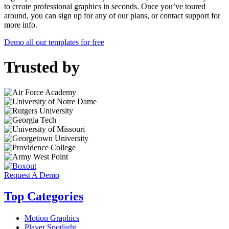
to create professional graphics in seconds. Once you’ve toured
around, you can sign up for any of our plans, or contact support for
more info.
Demo all our templates for free
Trusted by
Request A Demo
Top Categories
Motion Graphics
Player Spotlight