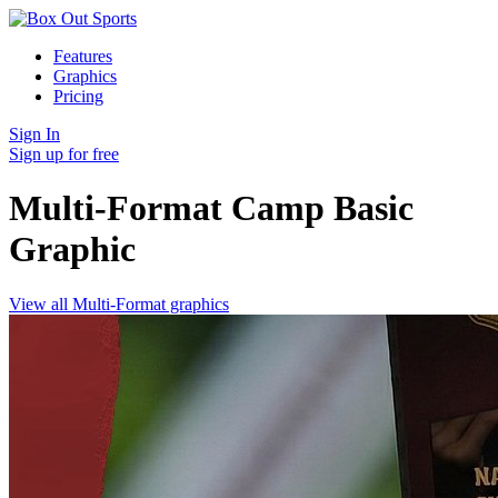
Features
Graphics
Pricing
Sign In
Sign up for free
Multi-Format Camp Basic
Graphic
View all Multi-Format graphics