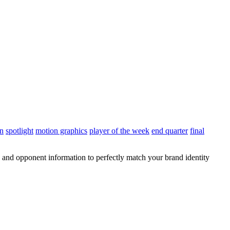
on
spotlight
motion graphics
player of the week
end quarter
final
 and opponent information to perfectly match your brand identity