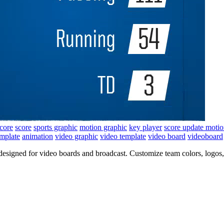
score
score
sports graphic
motion graphic
key player
score update moti
emplate
animation
video graphic
video template
video board
videoboard
 designed for video boards and broadcast. Customize team colors, logos,