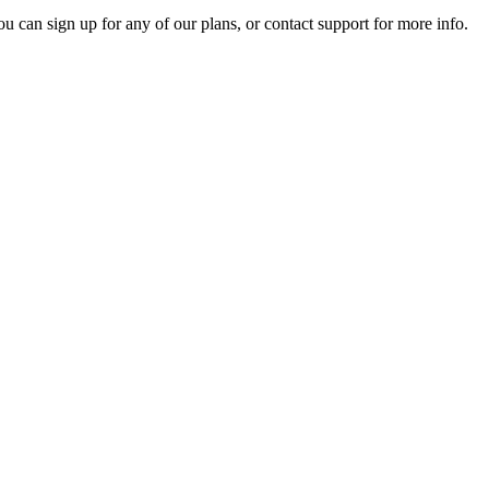
ou can sign up for any of our plans, or contact support for more info.