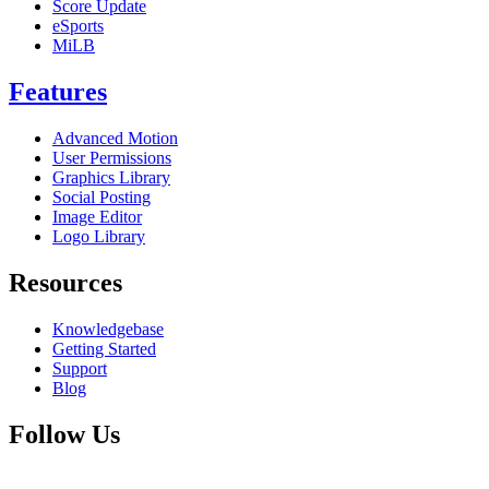
Score Update
eSports
MiLB
Features
Advanced Motion
User Permissions
Graphics Library
Social Posting
Image Editor
Logo Library
Resources
Knowledgebase
Getting Started
Support
Blog
Follow Us