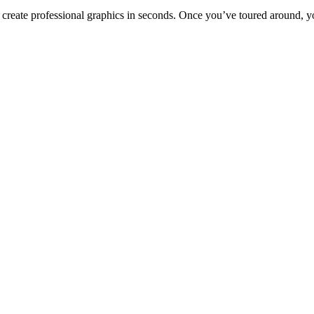
to create professional graphics in seconds. Once you’ve toured around, y