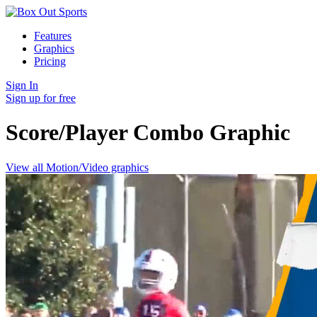
Features
Graphics
Pricing
Sign In
Sign up for free
Score/Player Combo
Graphic
View all Motion/Video graphics