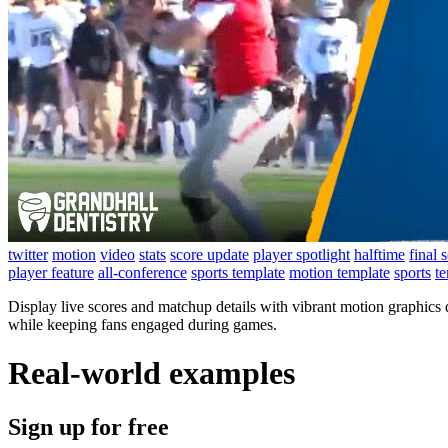
twitter
motion
video
stats
score update
player spotlight
halftime
final 
player feature
all-conference
sports template
motion template
sports
t
Display live scores and matchup details with vibrant motion graphics
while keeping fans engaged during games.
Real-world examples
Sign up for free