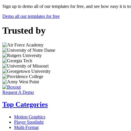
Sign up to demo all of our templates for free, and see how easy it is 
Demo all our templates for free
Trusted by
Request A Demo
Top Categories
Motion Graphics
Player Spotlight
Multi-Format