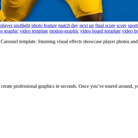
player spotlight
photo feature
match day
next up
final score
score
sport
eo graphic
video template
motion-graphic
video board template
video b
rousel template. Stunning visual effects showcase player photos and 
to create professional graphics in seconds. Once you’ve toured around, y