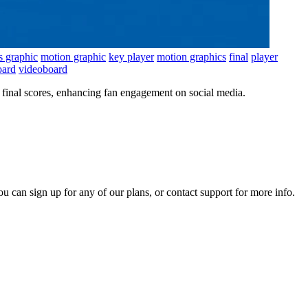
s graphic
motion graphic
key player
motion graphics
final
player
oard
videoboard
final scores, enhancing fan engagement on social media.
ou can sign up for any of our plans, or contact support for more info.