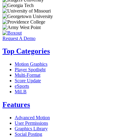
Request A Demo
Top Categories
Motion Graphics
Player Spotlight
Multi-Format
Score Update
eSports
MiLB
Features
Advanced Motion
User Permissions
Graphics Library
Social Posting