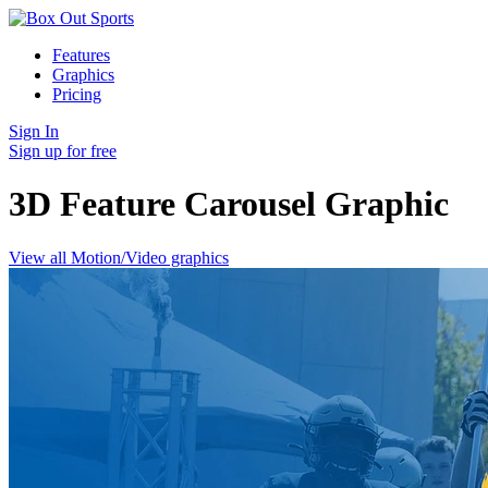
Features
Graphics
Pricing
Sign In
Sign up for free
3D Feature Carousel
Graphic
View all Motion/Video graphics