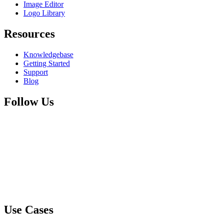
Image Editor
Logo Library
Resources
Knowledgebase
Getting Started
Support
Blog
Follow Us
Use Cases