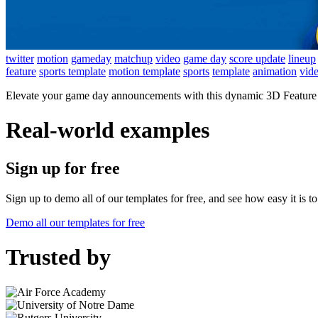
twitter
motion
gameday
matchup
video
game day
score update
lineup
feature
sports template
motion template
sports
template
animation
vid
Elevate your game day announcements with this dynamic 3D Feature Ca
Real-world examples
Sign up for free
Sign up to demo all of our templates for free, and see how easy it is 
Demo all our templates for free
Trusted by