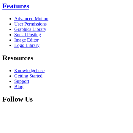
Features
Advanced Motion
User Permissions
Graphics Library
Social Posting
Image Editor
Logo Library
Resources
Knowledgebase
Getting Started
Support
Blog
Follow Us