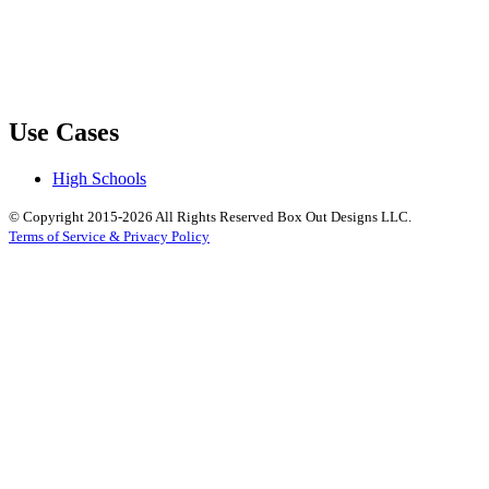
Use Cases
High Schools
© Copyright 2015-2026 All Rights Reserved Box Out Designs LLC.
Terms of Service & Privacy Policy