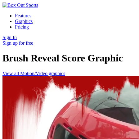
Features
Graphics
Pricing
Sign In
Sign up for free
Brush Reveal Score
Graphic
View all Motion/Video graphics