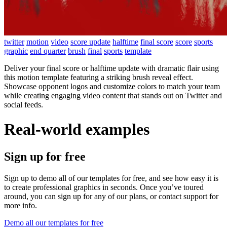
twitter
motion
video
score update
halftime
final score
score
sports
graphic
end quarter
brush
final
sports
template
Deliver your final score or halftime update with dramatic flair using
this motion template featuring a striking brush reveal effect.
Showcase opponent logos and customize colors to match your team
while creating engaging video content that stands out on Twitter and
social feeds.
Real-world examples
Sign up for free
Sign up to demo all of our templates for free, and see how easy it is
to create professional graphics in seconds. Once you’ve toured
around, you can sign up for any of our plans, or contact support for
more info.
Demo all our templates for free