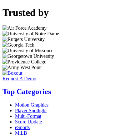
Trusted by
Request A Demo
Top Categories
Motion Graphics
Player Spotlight
Multi-Format
Score Update
eSports
MiLB