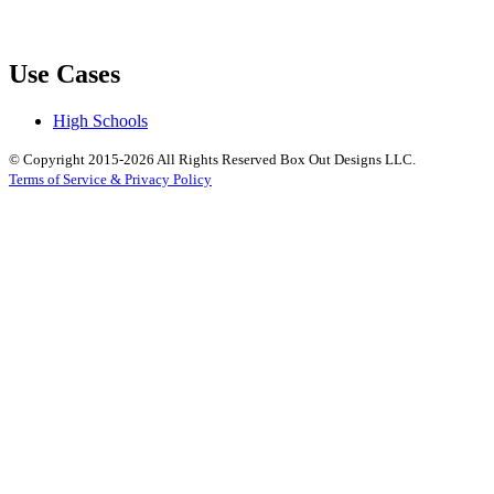
Use Cases
High Schools
© Copyright 2015-2026 All Rights Reserved Box Out Designs LLC.
Terms of Service & Privacy Policy