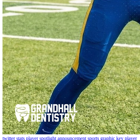
twitter
stats
player spotlight
announcement
sports graphic
key player