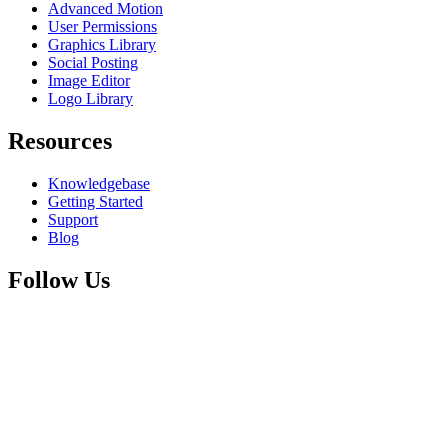
Advanced Motion
User Permissions
Graphics Library
Social Posting
Image Editor
Logo Library
Resources
Knowledgebase
Getting Started
Support
Blog
Follow Us