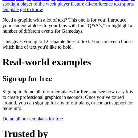
spotlight
player of the week
player feature
all-conference
text
sports
template
get to know
Need a graphic with a lot of text? This one is for you! Introduce
your student-athletes to your fans with fun "Q&A's," or highlight a
number of different events for Gamedays.
This gives you up to 12 separate lines of text. You can even choose
which line of text you'd like to bold.
Real-world examples
Sign up for free
Sign up to demo all of our templates for free, and see how easy it is
to create professional graphics in seconds. Once you’ve toured
around, you can sign up for any of our plans, or contact support for
more info.
Demo all our templates for free
Trusted by