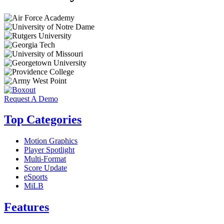
Request A Demo
Top Categories
Motion Graphics
Player Spotlight
Multi-Format
Score Update
eSports
MiLB
Features