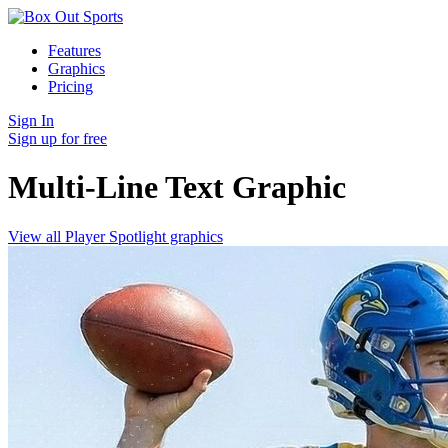
Features
Graphics
Pricing
Sign In
Sign up for free
Multi-Line Text
Graphic
View all Player Spotlight graphics