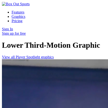
Features
Graphics
Pricing
Sign In
Sign up for free
Lower Third-Motion
Graphic
View all Player Spotlight graphics