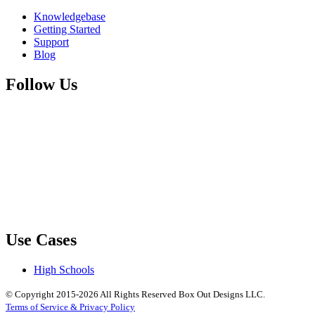
Knowledgebase
Getting Started
Support
Blog
Follow Us
Use Cases
High Schools
© Copyright 2015-2026 All Rights Reserved Box Out Designs LLC.
Terms of Service & Privacy Policy