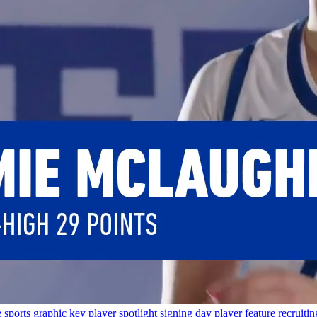
e
sports graphic
key player
spotlight
signing day
player feature
recruitin