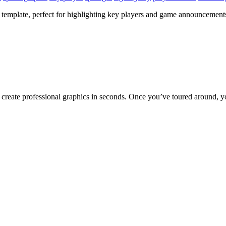
template, perfect for highlighting key players and game announcements.
to create professional graphics in seconds. Once you’ve toured around, y