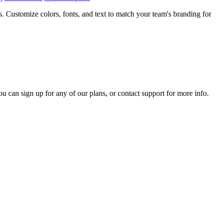
 Customize colors, fonts, and text to match your team's branding for
ou can sign up for any of our plans, or contact support for more info.