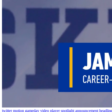
twitter
motion
gameday
video
player spotlight
announcement
headlin