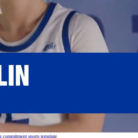
g
commitment
sports template