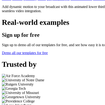
Add dynamic motion to your broadcast with this animated lower third 
seamless video integration.
Real-world examples
Sign up for free
Sign up to demo all of our templates for free, and see how easy it is 
Demo all our templates for free
Trusted by