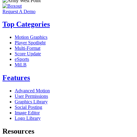
Request A Demo
Top Categories
Motion Graphics
Player Spotlight
Multi-Format
Score Update
eSports
MiLB
Features
Advanced Motion
User Permissions
Graphics Library
Social Posting
Image Editor
Logo Library
Resources