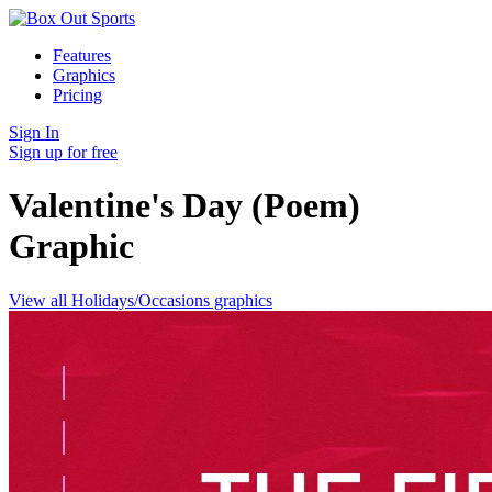
Features
Graphics
Pricing
Sign In
Sign up for free
Valentine's Day (Poem)
Graphic
View all Holidays/Occasions graphics