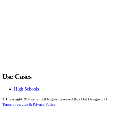
Use Cases
High Schools
© Copyright 2015-2026 All Rights Reserved Box Out Designs LLC.
Terms of Service & Privacy Policy