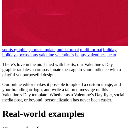
sports graphic
sports template
multi-format
multi format
holiday
holidays
occassions
valenine
valentine's
happy valentine's
heart
There’s love in the air. Lined with hearts, our Valentine’s Day
graphic radiates a compassionate message to your audience with a
playful yet purposeful design.
Our online editor makes it possible to upload a custom image, add
your branding or logo, and write a tailored message on this
Valentine’s Day template. Whether as a Valentine’s Day flyer, social
media post, or beyond, personalization has never been easier.
Real-world examples