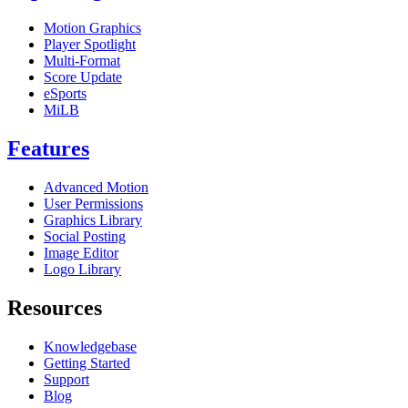
Motion Graphics
Player Spotlight
Multi-Format
Score Update
eSports
MiLB
Features
Advanced Motion
User Permissions
Graphics Library
Social Posting
Image Editor
Logo Library
Resources
Knowledgebase
Getting Started
Support
Blog