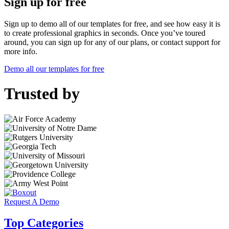
Sign up for free
Sign up to demo all of our templates for free, and see how easy it is
to create professional graphics in seconds. Once you’ve toured
around, you can sign up for any of our plans, or contact support for
more info.
Demo all our templates for free
Trusted by
Request A Demo
Top Categories