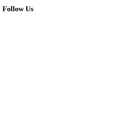
Follow Us