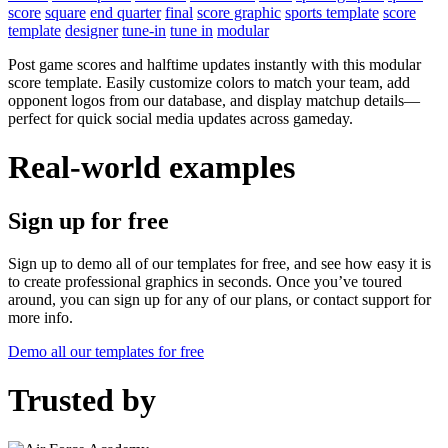
score
square
end quarter
final
score graphic
sports template
score
template
designer
tune-in
tune in
modular
Post game scores and halftime updates instantly with this modular
score template. Easily customize colors to match your team, add
opponent logos from our database, and display matchup details—
perfect for quick social media updates across gameday.
Real-world examples
Sign up for free
Sign up to demo all of our templates for free, and see how easy it is
to create professional graphics in seconds. Once you’ve toured
around, you can sign up for any of our plans, or contact support for
more info.
Demo all our templates for free
Trusted by