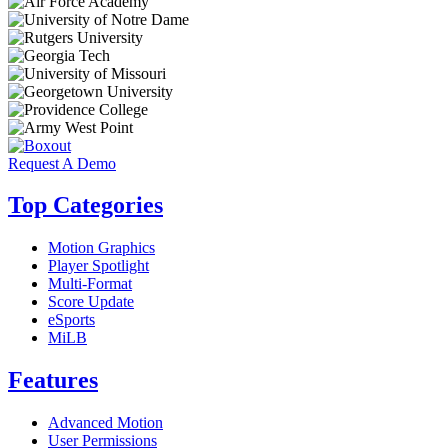
Request A Demo
Top Categories
Motion Graphics
Player Spotlight
Multi-Format
Score Update
eSports
MiLB
Features
Advanced Motion
User Permissions