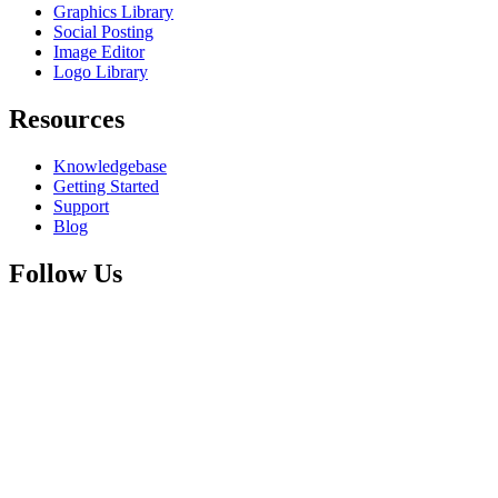
Graphics Library
Social Posting
Image Editor
Logo Library
Resources
Knowledgebase
Getting Started
Support
Blog
Follow Us