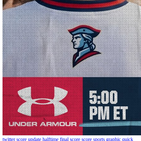
twitter
score update
halftime
final score
score
sports graphic
quick