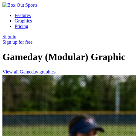
Features
Graphics
Pricing
Sign In
Sign up for free
Gameday (Modular)
Graphic
View all Gameday graphics