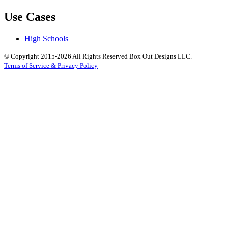
Use Cases
High Schools
© Copyright 2015-2026 All Rights Reserved Box Out Designs LLC.
Terms of Service & Privacy Policy