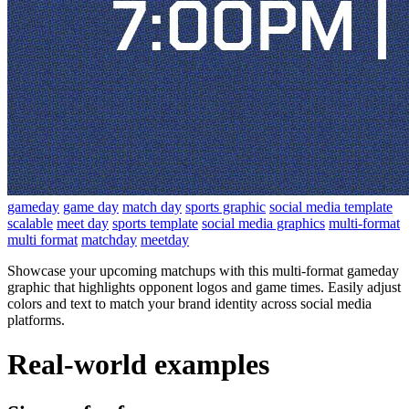
gameday
game day
match day
sports graphic
social media template
scalable
meet day
sports template
social media graphics
multi-format
multi format
matchday
meetday
Showcase your upcoming matchups with this multi-format gameday
graphic that highlights opponent logos and game times. Easily adjust
colors and text to match your brand identity across social media
platforms.
Real-world examples