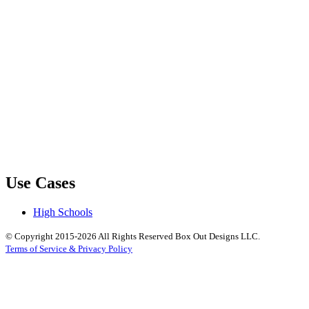
Use Cases
High Schools
© Copyright 2015-2026 All Rights Reserved Box Out Designs LLC.
Terms of Service & Privacy Policy