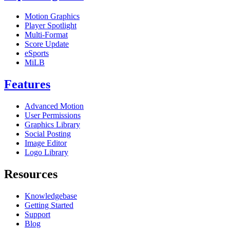
Motion Graphics
Player Spotlight
Multi-Format
Score Update
eSports
MiLB
Features
Advanced Motion
User Permissions
Graphics Library
Social Posting
Image Editor
Logo Library
Resources
Knowledgebase
Getting Started
Support
Blog