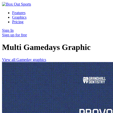
Features
Graphics
Pricing
Sign In
Sign up for free
Multi Gamedays
Graphic
View all Gameday graphics