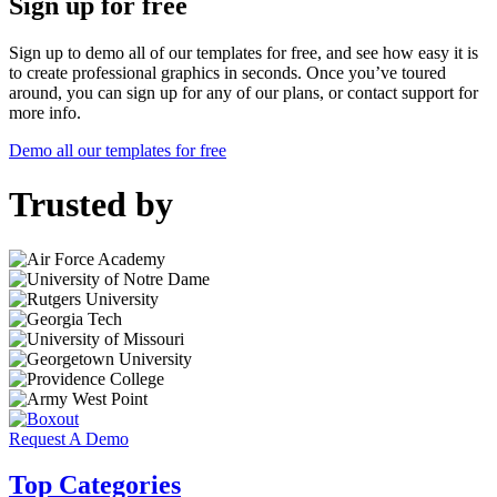
Sign up for free
Sign up to demo all of our templates for free, and see how easy it is
to create professional graphics in seconds. Once you’ve toured
around, you can sign up for any of our plans, or contact support for
more info.
Demo all our templates for free
Trusted by
Request A Demo
Top Categories