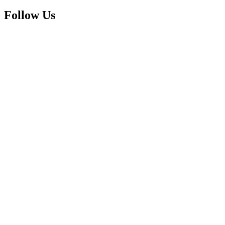
Follow Us