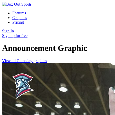
Features
Graphics
Pricing
Sign In
Sign up for free
Announcement
Graphic
View all Gameday graphics