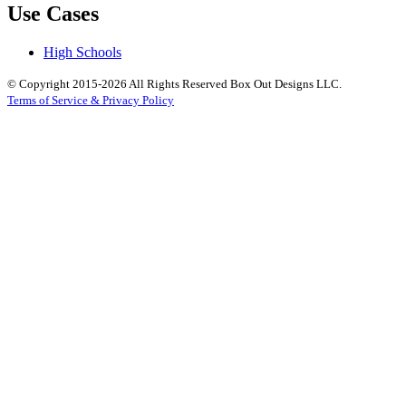
Use Cases
High Schools
© Copyright 2015-2026 All Rights Reserved Box Out Designs LLC.
Terms of Service & Privacy Policy