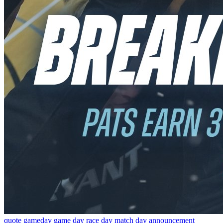
quote
gameday
game day
race day
match day
announcement