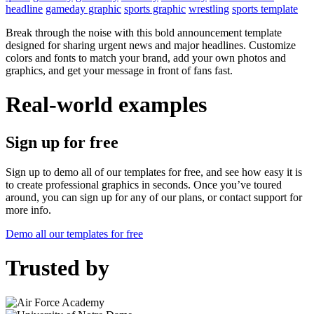
headline
gameday graphic
sports graphic
wrestling
sports template
Break through the noise with this bold announcement template
designed for sharing urgent news and major headlines. Customize
colors and fonts to match your brand, add your own photos and
graphics, and get your message in front of fans fast.
Real-world examples
Sign up for free
Sign up to demo all of our templates for free, and see how easy it is
to create professional graphics in seconds. Once you’ve toured
around, you can sign up for any of our plans, or contact support for
more info.
Demo all our templates for free
Trusted by