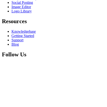
Social Posting
Image Editor
Logo Library
Resources
Knowledgebase
Getting Started
Support
Blog
Follow Us