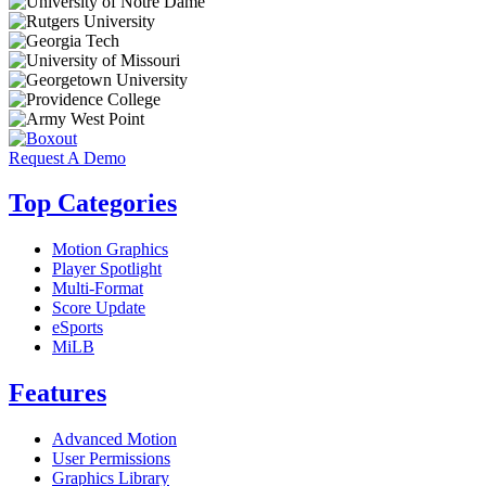
Request A Demo
Top Categories
Motion Graphics
Player Spotlight
Multi-Format
Score Update
eSports
MiLB
Features
Advanced Motion
User Permissions
Graphics Library