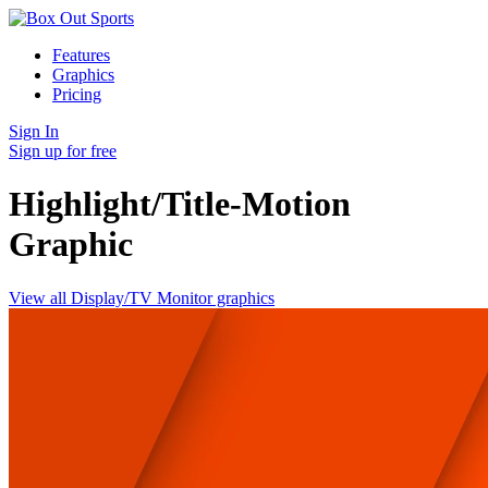
Features
Graphics
Pricing
Sign In
Sign up for free
Highlight/Title-Motion
Graphic
View all Display/TV Monitor graphics