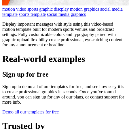
motion
video
sports graphic
discplay
motion graphics
social media
template
sports template
social media graphics
Display important messages with style using this video-based
motion template built for modern sports venues and broadcast
settings. Fully customizable colors and typography paired with
graphic upload flexibility create professional, eye-catching content
for any announcement or headline.
Real-world examples
Sign up for free
Sign up to demo all of our templates for free, and see how easy it is
to create professional graphics in seconds. Once you’ve toured
around, you can sign up for any of our plans, or contact support for
more info.
Demo all our templates for free
Trusted by