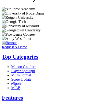
Request A Demo
Top Categories
Motion Graphics
Player Spotlight
Multi-Format
Score Update
eSports
MiLB
Features