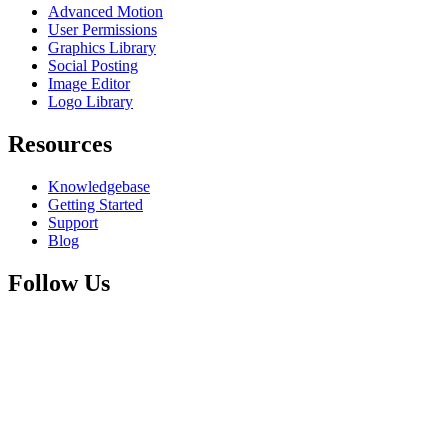
Advanced Motion
User Permissions
Graphics Library
Social Posting
Image Editor
Logo Library
Resources
Knowledgebase
Getting Started
Support
Blog
Follow Us