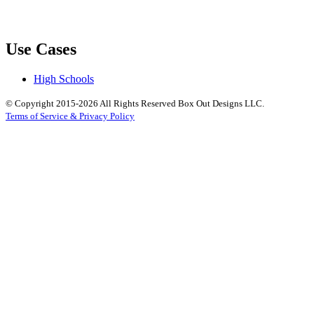
Use Cases
High Schools
© Copyright 2015-2026 All Rights Reserved Box Out Designs LLC.
Terms of Service & Privacy Policy