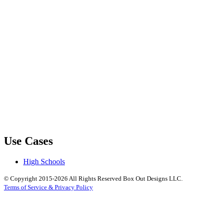
Use Cases
High Schools
© Copyright 2015-2026 All Rights Reserved Box Out Designs LLC.
Terms of Service & Privacy Policy