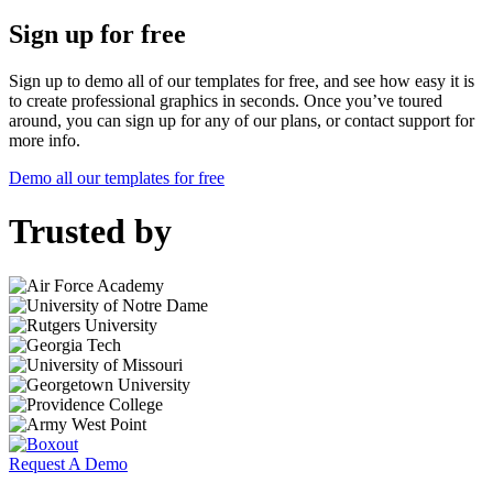
Sign up for free
Sign up to demo all of our templates for free, and see how easy it is
to create professional graphics in seconds. Once you’ve toured
around, you can sign up for any of our plans, or contact support for
more info.
Demo all our templates for free
Trusted by
Request A Demo