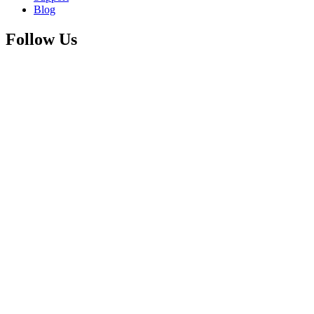
Blog
Follow Us