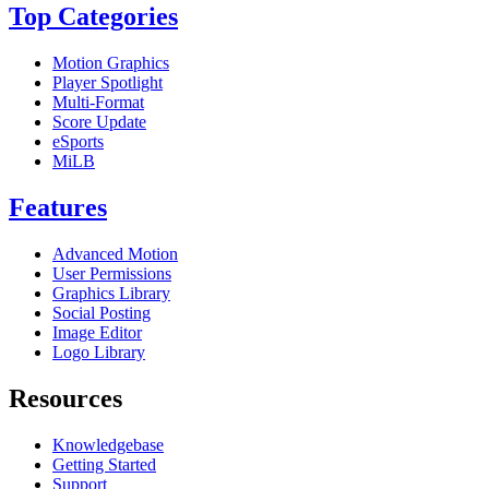
Top Categories
Motion Graphics
Player Spotlight
Multi-Format
Score Update
eSports
MiLB
Features
Advanced Motion
User Permissions
Graphics Library
Social Posting
Image Editor
Logo Library
Resources
Knowledgebase
Getting Started
Support