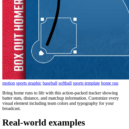
motion
sports graphic
baseball
softball
sports template
home run
Bring home runs to life with this action-packed tracker showing
batter stats, distance, and matchup information. Customize every
visual element including team colors and typography for your
broadcast.
Real-world examples