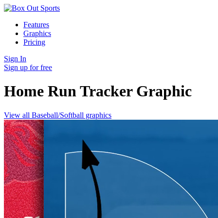
Features
Graphics
Pricing
Sign In
Sign up for free
Home Run Tracker
Graphic
View all Baseball/Softball graphics