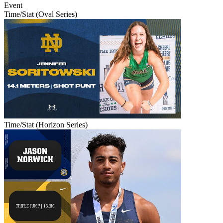
Event
Time/Stat (Oval Series)
Time/Stat (Horizon Series)