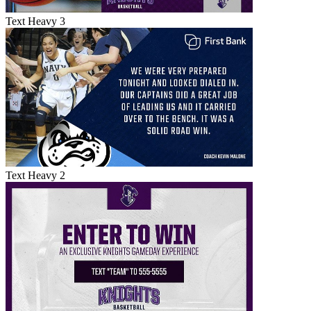
Text Heavy 3
Text Heavy 2