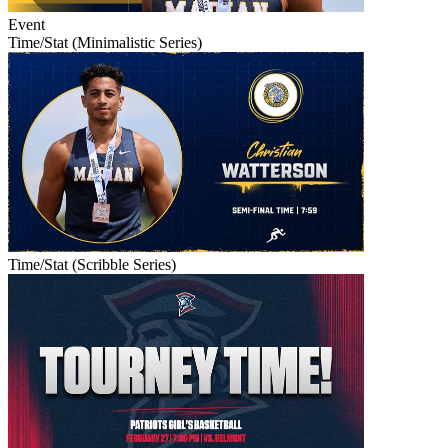
Event
Time/Stat (Minimalistic Series)
Time/Stat (Scribble Series)