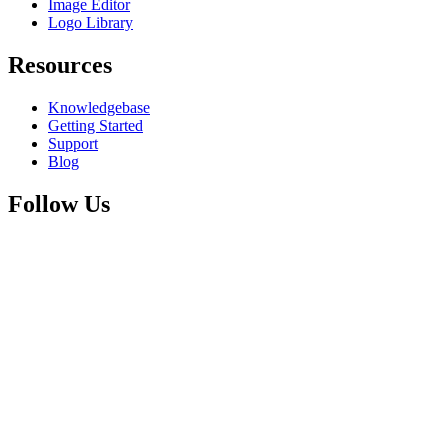
Image Editor
Logo Library
Resources
Knowledgebase
Getting Started
Support
Blog
Follow Us