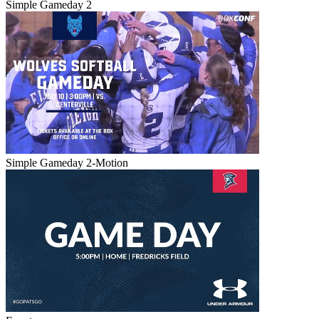
Simple Gameday 2
Simple Gameday 2-Motion