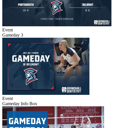
Event
Gameday 3
Event
Gameday Info Box