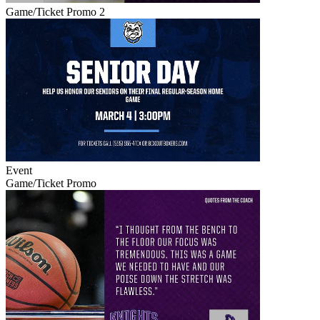
Game/Ticket Promo 2
Event
Game/Ticket Promo