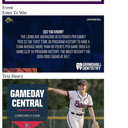
Event
Enter To Win
Text Heavy