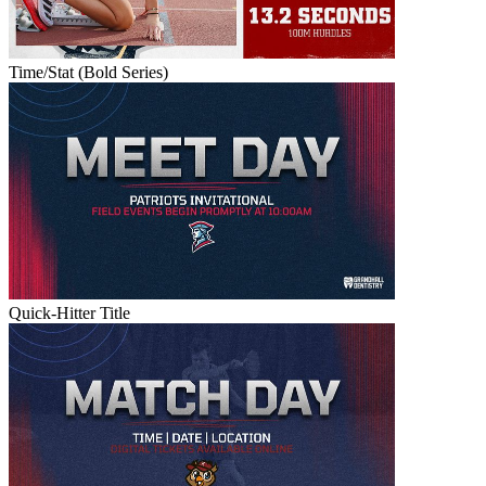
Time/Stat (Bold Series)
Quick-Hitter Title