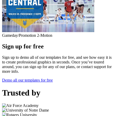
Gameday/Promotion 2-Motion
Sign up for free
Sign up to demo all of our templates for free, and see how easy it is
to create professional graphics in seconds. Once you’ve toured
around, you can sign up for any of our plans, or contact support for
more info.
Demo all our templates for free
Trusted by