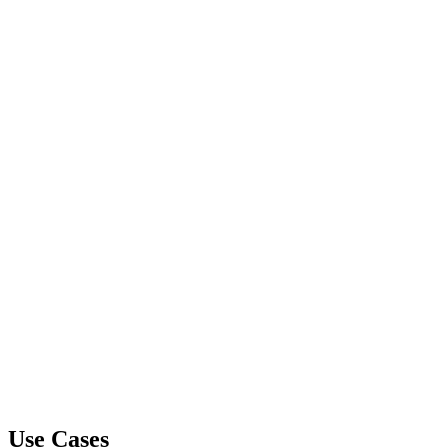
Use Cases