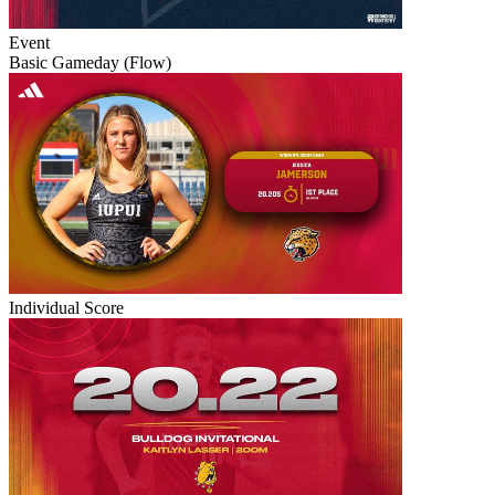
Event
Basic Gameday (Flow)
Individual Score