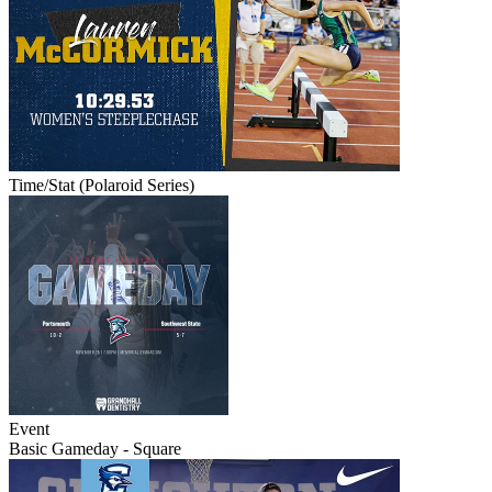
Time/Stat (Polaroid Series)
Event
Basic Gameday - Square