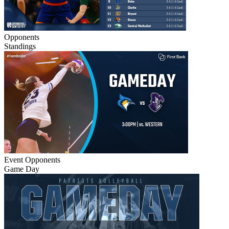
Opponents
Standings
Event
Opponents
Game Day