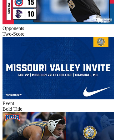
Opponents
Two-Score
Event
Bold Title