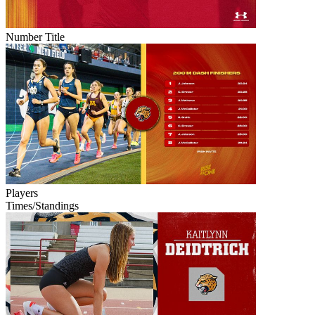
Number Title
Players
Times/Standings