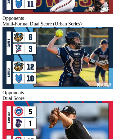
Opponents
Multi-Format Dual Score (Urban Series)
Opponents
Dual Score