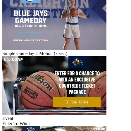
Simple Gameday 2-Motion (7 sec.)
Event
Enter To Win 2