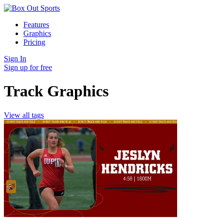
Features
Graphics
Pricing
Sign In
Sign up for free
Track Graphics
View all tags