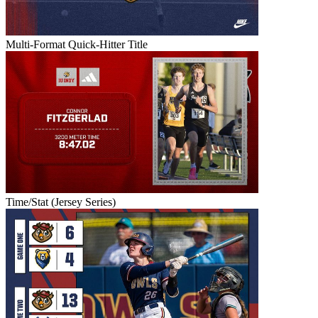
Multi-Format Quick-Hitter Title
Time/Stat (Jersey Series)