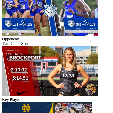
Opponents
Two-Game Score
Key Player