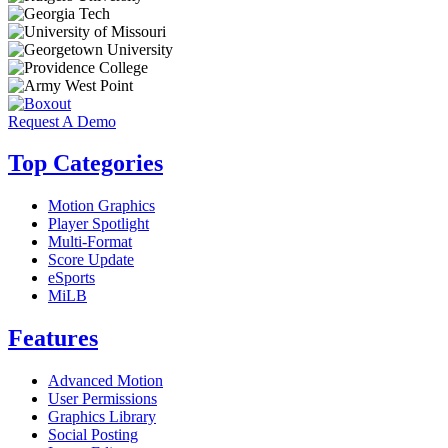
Request A Demo
Top Categories
Motion Graphics
Player Spotlight
Multi-Format
Score Update
eSports
MiLB
Features
Advanced Motion
User Permissions
Graphics Library
Social Posting