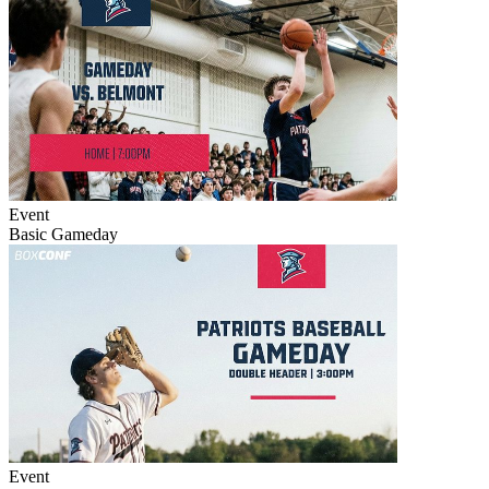
Event
Basic Gameday
Event