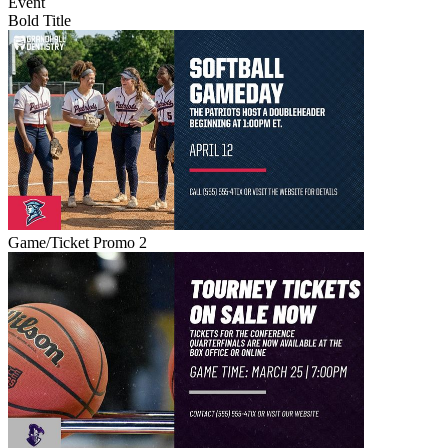
Event
Bold Title
Game/Ticket Promo 2