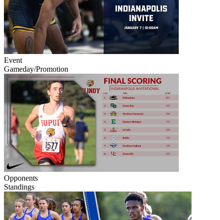
Event
Gameday/Promotion
Opponents
Standings