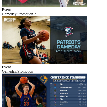
Event
Gameday/Promotion 2
Event
Gameday/Promotion