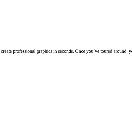
to create professional graphics in seconds. Once you’ve toured around, y