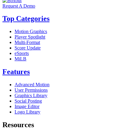
Request A Demo
Top Categories
Motion Graphics
Player Spotlight
Multi-Format
Score Update
eSports
MiLB
Features
Advanced Motion
User Permissions
Graphics Library
Social Posting
Image Editor
Logo Library
Resources