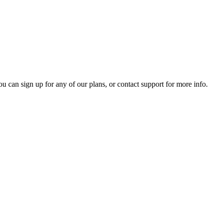
ou can sign up for any of our plans, or contact support for more info.