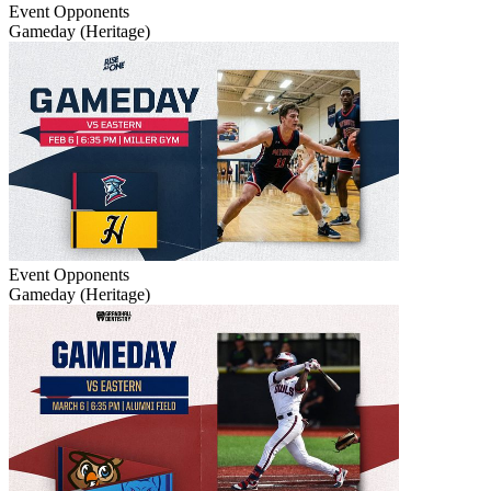
Event
Opponents
Gameday (Heritage)
Event
Opponents
Gameday (Heritage)