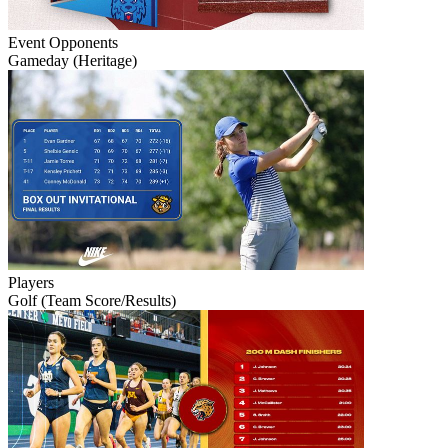
Event
Opponents
Gameday (Heritage)
Players
Golf (Team Score/Results)