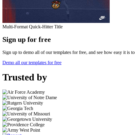
Multi-Format Quick-Hitter Title
Sign up for free
Sign up to demo all of our templates for free, and see how easy it is 
Demo all our templates for free
Trusted by