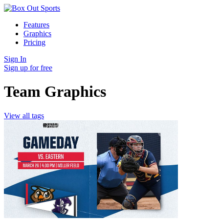
Features
Graphics
Pricing
Sign In
Sign up for free
Team Graphics
View all tags