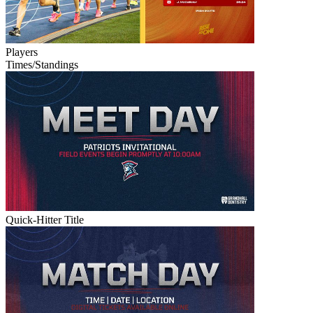
Players
Times/Standings
Quick-Hitter Title