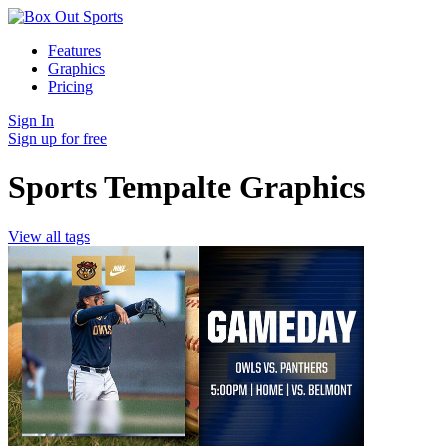
Features
Graphics
Pricing
Sign In
Sign up for free
Sports Tempalte Graphics
View all tags