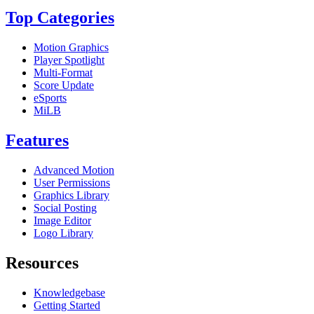
Top Categories
Motion Graphics
Player Spotlight
Multi-Format
Score Update
eSports
MiLB
Features
Advanced Motion
User Permissions
Graphics Library
Social Posting
Image Editor
Logo Library
Resources
Knowledgebase
Getting Started