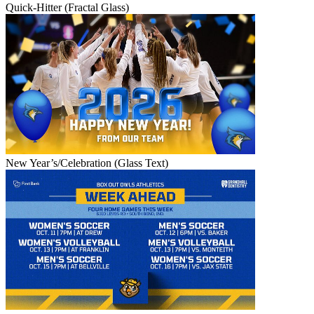
Quick-Hitter (Fractal Glass)
New Year’s/Celebration (Glass Text)