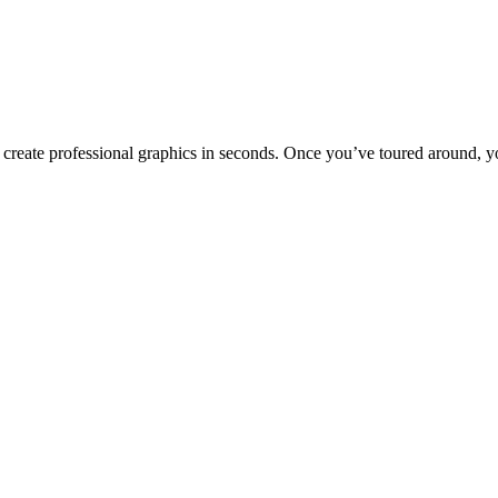
to create professional graphics in seconds. Once you’ve toured around, y