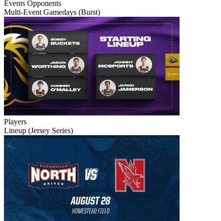
Events
Opponents
Multi-Event Gamedays (Burst)
Players
Lineup (Jersey Series)