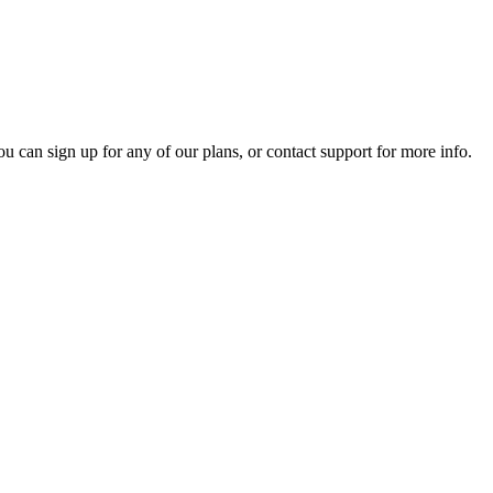
ou can sign up for any of our plans, or contact support for more info.