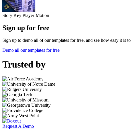
Story Key Player-Motion
Sign up for free
Sign up to demo all of our templates for free, and see how easy it is 
Demo all our templates for free
Trusted by
Request A Demo