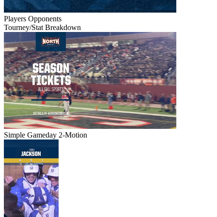
Players
Opponents
Tourney/Stat Breakdown
Simple Gameday 2-Motion