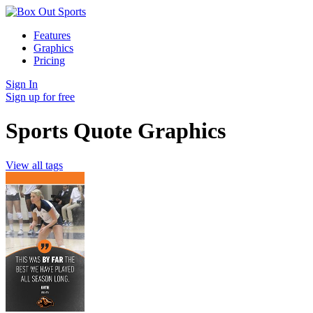
Features
Graphics
Pricing
Sign In
Sign up for free
Sports Quote Graphics
View all tags