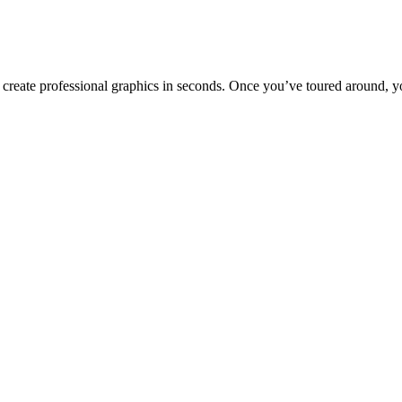
to create professional graphics in seconds. Once you’ve toured around, y