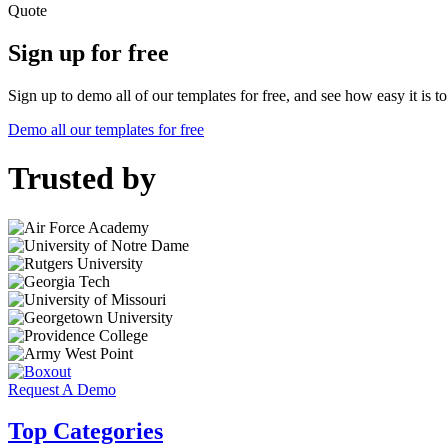
Quote
Sign up for free
Sign up to demo all of our templates for free, and see how easy it is 
Demo all our templates for free
Trusted by
Request A Demo
Top Categories