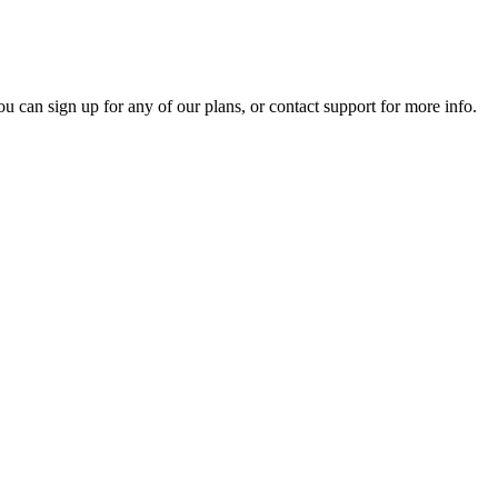
ou can sign up for any of our plans, or contact support for more info.