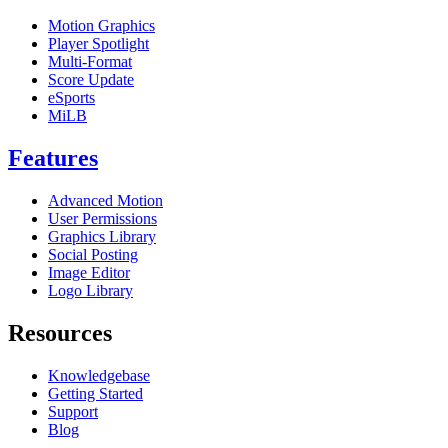
Motion Graphics
Player Spotlight
Multi-Format
Score Update
eSports
MiLB
Features
Advanced Motion
User Permissions
Graphics Library
Social Posting
Image Editor
Logo Library
Resources
Knowledgebase
Getting Started
Support
Blog