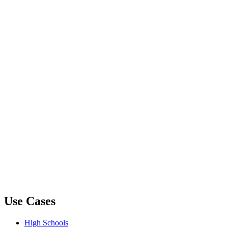
Use Cases
High Schools