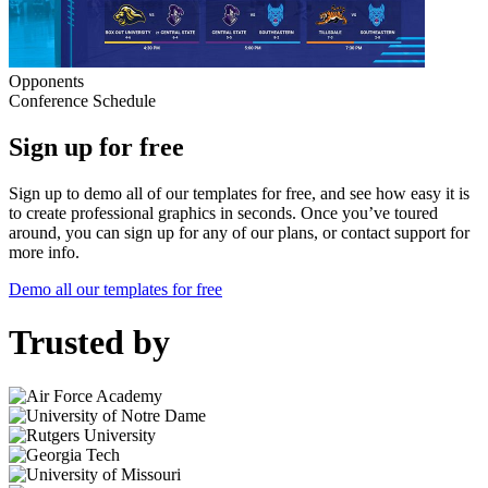
Opponents
Conference Schedule
Sign up for free
Sign up to demo all of our templates for free, and see how easy it is
to create professional graphics in seconds. Once you’ve toured
around, you can sign up for any of our plans, or contact support for
more info.
Demo all our templates for free
Trusted by