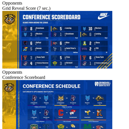
Opponents
Grid Reveal Score (7 sec.)
Opponents
Conference Scoreboard