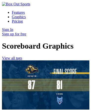
Features
Graphics
Pricing
Sign In
Sign up for free
Scoreboard Graphics
View all tags