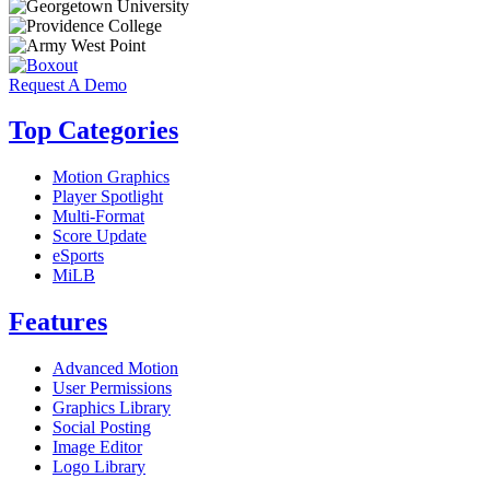
Request A Demo
Top Categories
Motion Graphics
Player Spotlight
Multi-Format
Score Update
eSports
MiLB
Features
Advanced Motion
User Permissions
Graphics Library
Social Posting
Image Editor
Logo Library