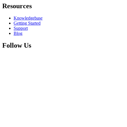
Resources
Knowledgebase
Getting Started
Support
Blog
Follow Us