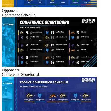
Opponents
Conference Schedule
Opponents
Conference Scoreboard