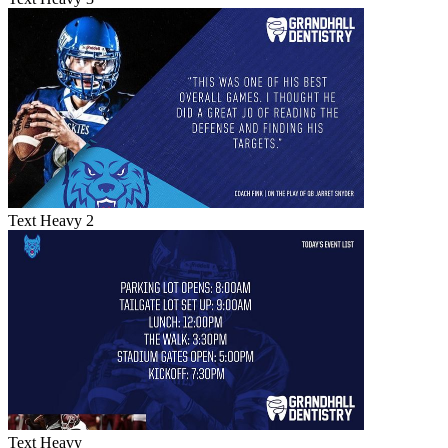
Text Heavy 2
Text Heavy