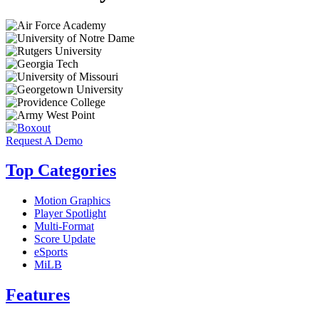
Request A Demo
Top Categories
Motion Graphics
Player Spotlight
Multi-Format
Score Update
eSports
MiLB
Features