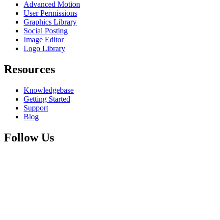
Advanced Motion
User Permissions
Graphics Library
Social Posting
Image Editor
Logo Library
Resources
Knowledgebase
Getting Started
Support
Blog
Follow Us