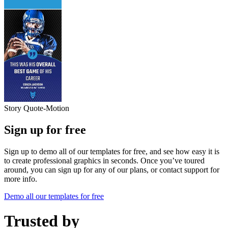
Story Quote-Motion
Sign up for free
Sign up to demo all of our templates for free, and see how easy it is
to create professional graphics in seconds. Once you’ve toured
around, you can sign up for any of our plans, or contact support for
more info.
Demo all our templates for free
Trusted by