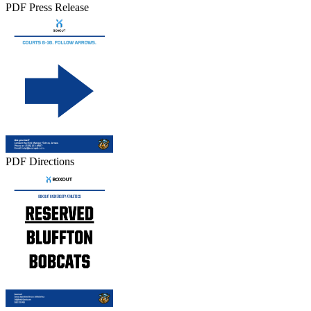
PDF Press Release
PDF Directions