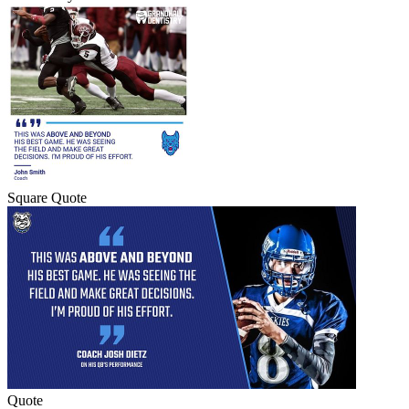
Square Quote
Quote