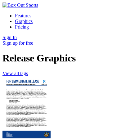
Features
Graphics
Pricing
Sign In
Sign up for free
Release Graphics
View all tags