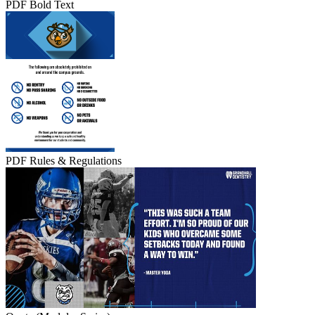
PDF Bold Text
PDF Rules & Regulations