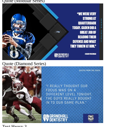
Quote (Modular Series)
Quote (Diamond Series)
Text Heavy 3