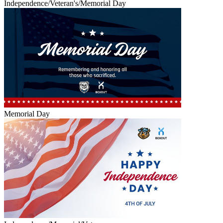
Independence/Veteran's/Memorial Day
Memorial Day