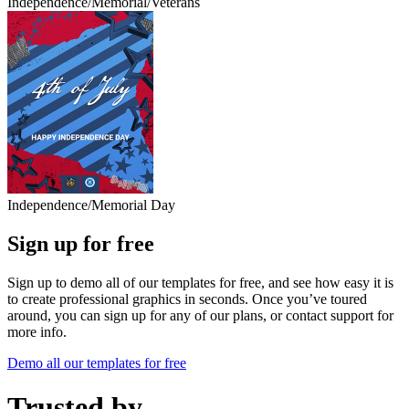
Independence/Memorial/Veterans
Independence/Memorial Day
Sign up for free
Sign up to demo all of our templates for free, and see how easy it is
to create professional graphics in seconds. Once you’ve toured
around, you can sign up for any of our plans, or contact support for
more info.
Demo all our templates for free
Trusted by