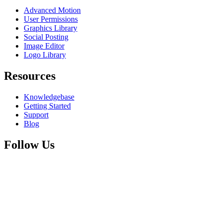
Advanced Motion
User Permissions
Graphics Library
Social Posting
Image Editor
Logo Library
Resources
Knowledgebase
Getting Started
Support
Blog
Follow Us