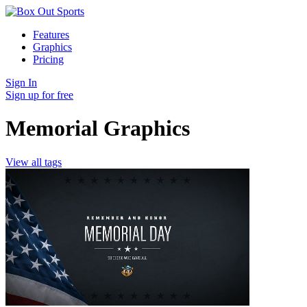
Features
Graphics
Pricing
Sign In
Sign up for free
Memorial Graphics
View all tags