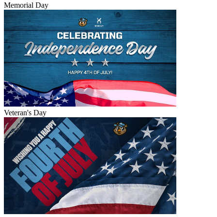
Memorial Day
Veteran's Day