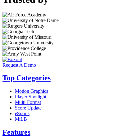
Request A Demo
Top Categories
Motion Graphics
Player Spotlight
Multi-Format
Score Update
eSports
MiLB
Features