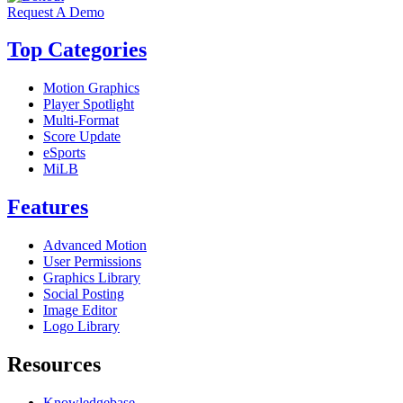
Request A Demo
Top Categories
Motion Graphics
Player Spotlight
Multi-Format
Score Update
eSports
MiLB
Features
Advanced Motion
User Permissions
Graphics Library
Social Posting
Image Editor
Logo Library
Resources
Knowledgebase