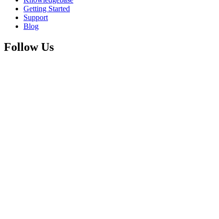
Getting Started
Support
Blog
Follow Us