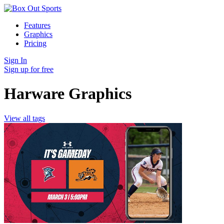
Features
Graphics
Pricing
Sign In
Sign up for free
Harware Graphics
View all tags