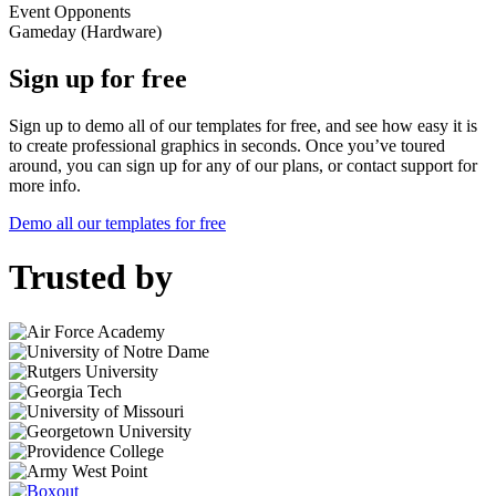
Event
Opponents
Gameday (Hardware)
Sign up for free
Sign up to demo all of our templates for free, and see how easy it is
to create professional graphics in seconds. Once you’ve toured
around, you can sign up for any of our plans, or contact support for
more info.
Demo all our templates for free
Trusted by