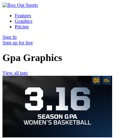
Features
Graphics
Pricing
Sign In
Sign up for free
Gpa Graphics
View all tags