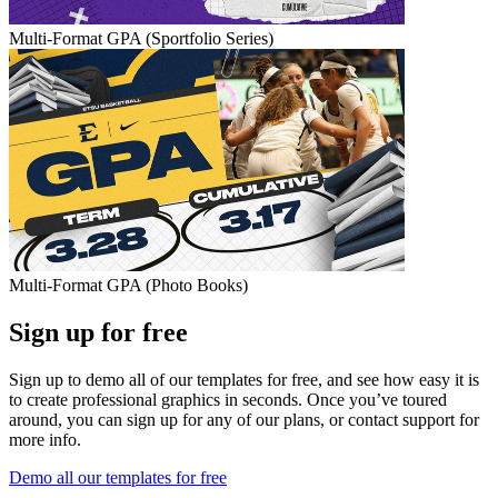
Multi-Format GPA (Sportfolio Series)
Multi-Format GPA (Photo Books)
Sign up for free
Sign up to demo all of our templates for free, and see how easy it is
to create professional graphics in seconds. Once you’ve toured
around, you can sign up for any of our plans, or contact support for
more info.
Demo all our templates for free