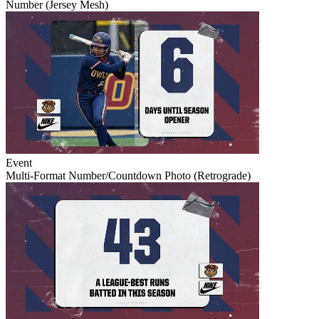
Number (Jersey Mesh)
Event
Multi-Format Number/Countdown Photo (Retrograde)