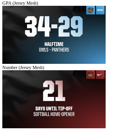
GPA (Jersey Mesh)
Number (Jersey Mesh)