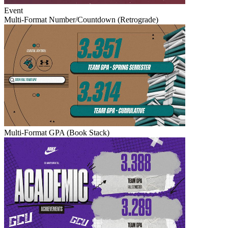
Event
Multi-Format Number/Countdown (Retrograde)
Multi-Format GPA (Book Stack)