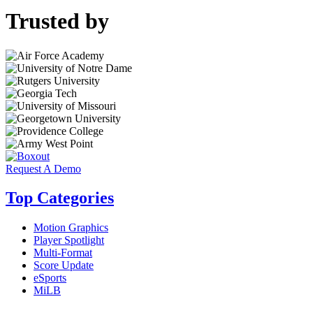
Trusted by
Request A Demo
Top Categories
Motion Graphics
Player Spotlight
Multi-Format
Score Update
eSports
MiLB