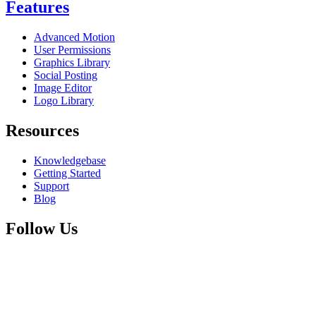
Features
Advanced Motion
User Permissions
Graphics Library
Social Posting
Image Editor
Logo Library
Resources
Knowledgebase
Getting Started
Support
Blog
Follow Us