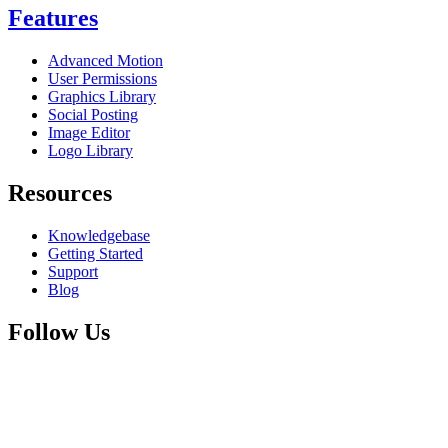
Features
Advanced Motion
User Permissions
Graphics Library
Social Posting
Image Editor
Logo Library
Resources
Knowledgebase
Getting Started
Support
Blog
Follow Us