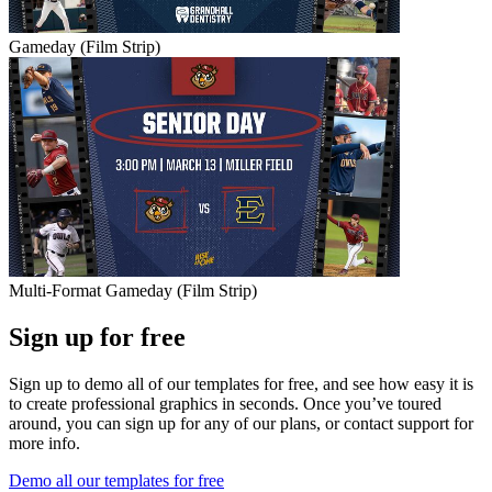
Gameday (Film Strip)
Multi-Format Gameday (Film Strip)
Sign up for free
Sign up to demo all of our templates for free, and see how easy it is
to create professional graphics in seconds. Once you’ve toured
around, you can sign up for any of our plans, or contact support for
more info.
Demo all our templates for free