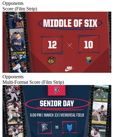
Opponents
Score (Film Strip)
Opponents
Multi-Format Score (Film Strip)