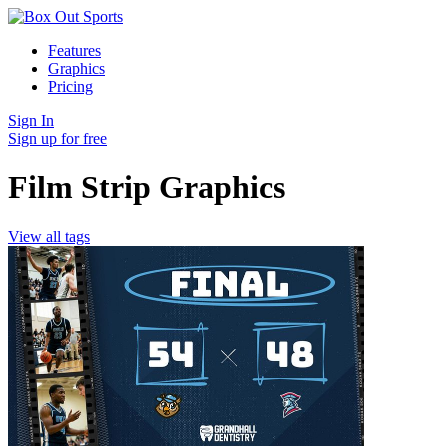
Features
Graphics
Pricing
Sign In
Sign up for free
Film Strip Graphics
View all tags