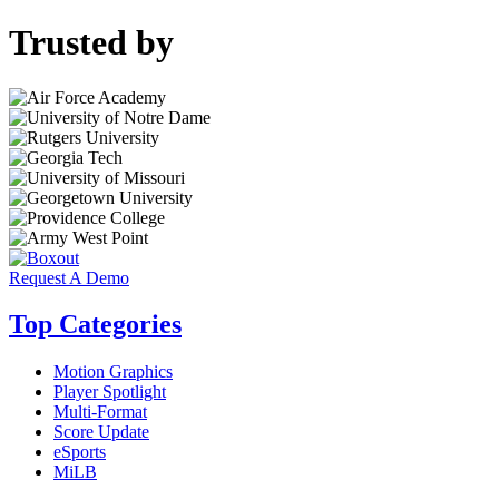
Trusted by
Request A Demo
Top Categories
Motion Graphics
Player Spotlight
Multi-Format
Score Update
eSports
MiLB