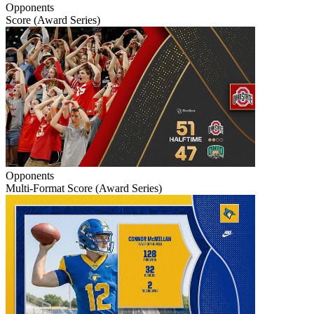
Opponents
Score (Award Series)
Opponents
Multi-Format Score (Award Series)