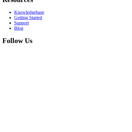
Knowledgebase
Getting Started
Support
Blog
Follow Us