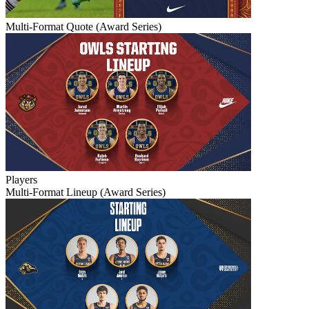
Multi-Format Quote (Award Series)
Players
Multi-Format Lineup (Award Series)