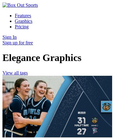
Features
Graphics
Pricing
Sign In
Sign up for free
Elegance Graphics
View all tags