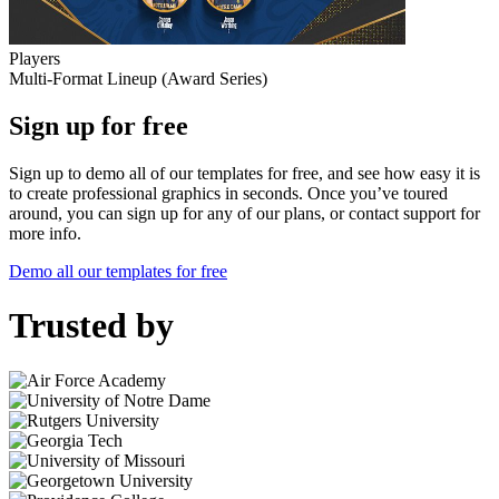
Players
Multi-Format Lineup (Award Series)
Sign up for free
Sign up to demo all of our templates for free, and see how easy it is
to create professional graphics in seconds. Once you’ve toured
around, you can sign up for any of our plans, or contact support for
more info.
Demo all our templates for free
Trusted by