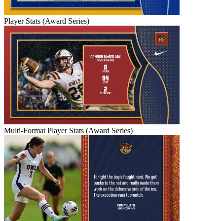
Player Stats (Award Series)
Multi-Format Player Stats (Award Series)