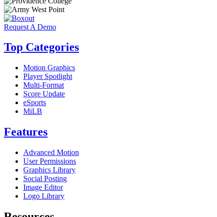
Request A Demo
Top Categories
Motion Graphics
Player Spotlight
Multi-Format
Score Update
eSports
MiLB
Features
Advanced Motion
User Permissions
Graphics Library
Social Posting
Image Editor
Logo Library
Resources