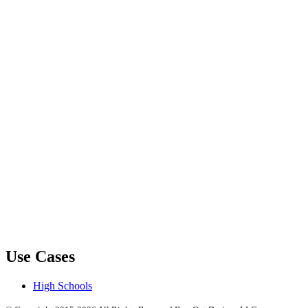
Use Cases
High Schools