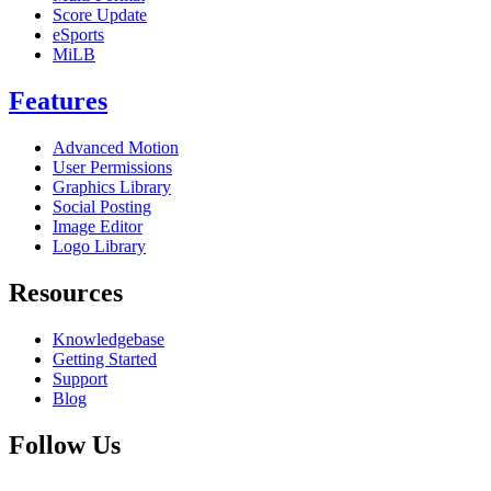
Score Update
eSports
MiLB
Features
Advanced Motion
User Permissions
Graphics Library
Social Posting
Image Editor
Logo Library
Resources
Knowledgebase
Getting Started
Support
Blog
Follow Us