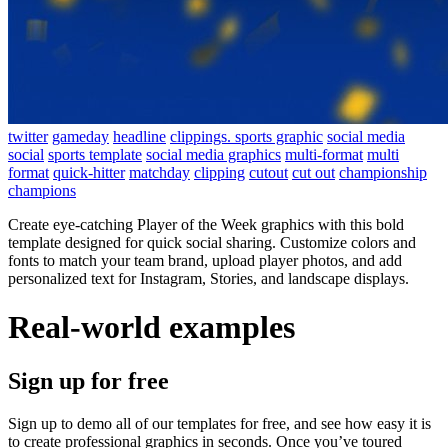
twitter
gameday
headline
clippings. sports graphic
social media
social
sports template
social media graphics
multi-format
multi
format
quick-hitter
matchday
clipping
cutout
cut out
championship
champions
Create eye-catching Player of the Week graphics with this bold
template designed for quick social sharing. Customize colors and
fonts to match your team brand, upload player photos, and add
personalized text for Instagram, Stories, and landscape displays.
Real-world examples
Sign up for free
Sign up to demo all of our templates for free, and see how easy it is
to create professional graphics in seconds. Once you’ve toured