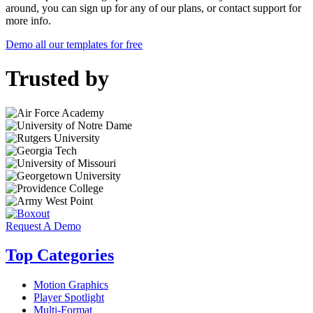
around, you can sign up for any of our plans, or contact support for
more info.
Demo all our templates for free
Trusted by
Request A Demo
Top Categories
Motion Graphics
Player Spotlight
Multi-Format