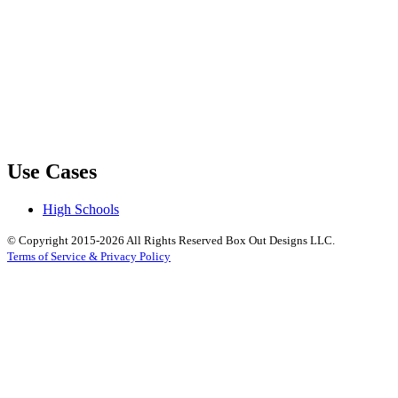
Use Cases
High Schools
© Copyright 2015-2026 All Rights Reserved Box Out Designs LLC.
Terms of Service & Privacy Policy