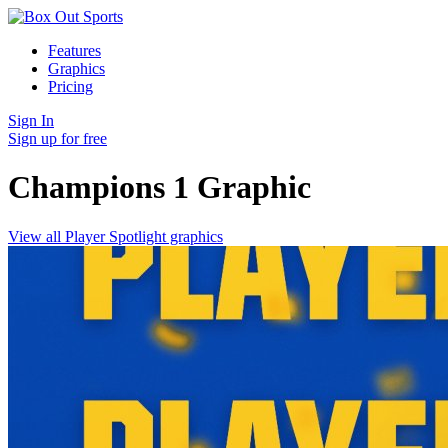
Features
Graphics
Pricing
Sign In
Sign up for free
Champions 1
Graphic
View all Player Spotlight graphics