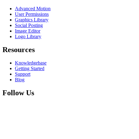
Advanced Motion
User Permissions
Graphics Library
Social Posting
Image Editor
Logo Library
Resources
Knowledgebase
Getting Started
Support
Blog
Follow Us