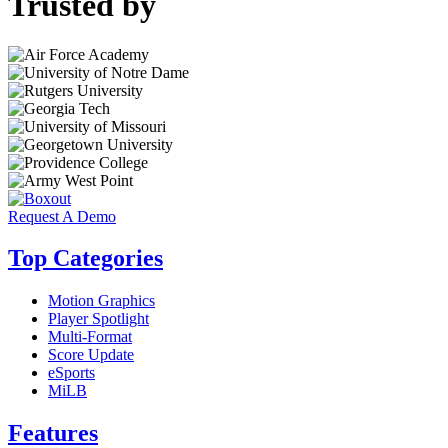
Trusted by
Request A Demo
Top Categories
Motion Graphics
Player Spotlight
Multi-Format
Score Update
eSports
MiLB
Features