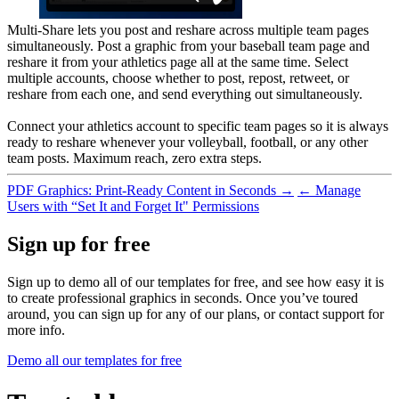
Multi-Share lets you post and reshare across multiple team pages
simultaneously. Post a graphic from your baseball team page and
reshare it from your athletics page all at the same time. Select
multiple accounts, choose whether to post, repost, retweet, or
reshare from each one, and send everything out simultaneously.
Connect your athletics account to specific team pages so it is always
ready to reshare whenever your volleyball, football, or any other
team posts. Maximum reach, zero extra steps.
PDF Graphics: Print-Ready Content in Seconds →
← Manage
Users with “Set It and Forget It" Permissions
Sign up for free
Sign up to demo all of our templates for free, and see how easy it is
to create professional graphics in seconds. Once you’ve toured
around, you can sign up for any of our plans, or contact support for
more info.
Demo all our templates for free