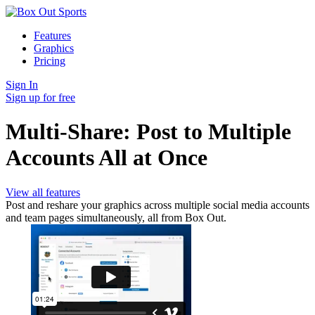
Features
Graphics
Pricing
Sign In
Sign up for free
Multi-Share: Post to Multiple
Accounts All at Once
View all features
Post and reshare your graphics across multiple social media accounts
and team pages simultaneously, all from Box Out.