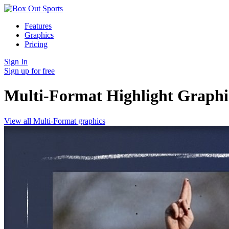
Features
Graphics
Pricing
Sign In
Sign up for free
Multi-Format Highlight
Graphi
View all Multi-Format graphics