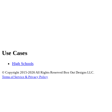
Use Cases
High Schools
© Copyright 2015-2026 All Rights Reserved Box Out Designs LLC.
Terms of Service & Privacy Policy