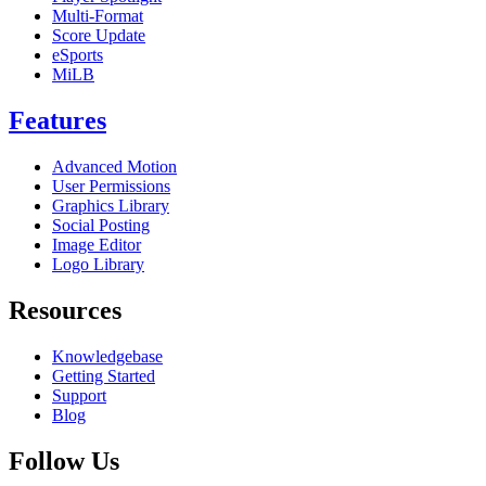
Multi-Format
Score Update
eSports
MiLB
Features
Advanced Motion
User Permissions
Graphics Library
Social Posting
Image Editor
Logo Library
Resources
Knowledgebase
Getting Started
Support
Blog
Follow Us