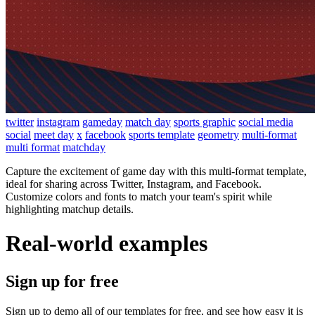
twitter
instagram
gameday
match day
sports graphic
social media
social
meet day
x
facebook
sports template
geometry
multi-format
multi format
matchday
Capture the excitement of game day with this multi-format template,
ideal for sharing across Twitter, Instagram, and Facebook.
Customize colors and fonts to match your team's spirit while
highlighting matchup details.
Real-world examples
Sign up for free
Sign up to demo all of our templates for free, and see how easy it is