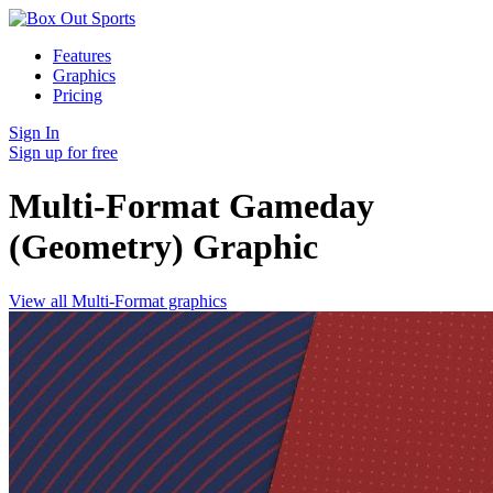
Features
Graphics
Pricing
Sign In
Sign up for free
Multi-Format Gameday
(Geometry)
Graphic
View all Multi-Format graphics