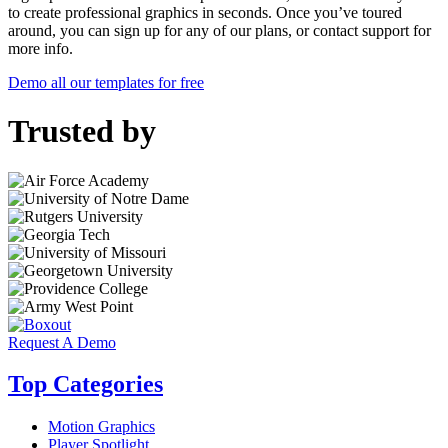
to create professional graphics in seconds. Once you’ve toured
around, you can sign up for any of our plans, or contact support for
more info.
Demo all our templates for free
Trusted by
Request A Demo
Top Categories
Motion Graphics
Player Spotlight