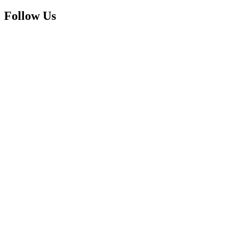
Follow Us