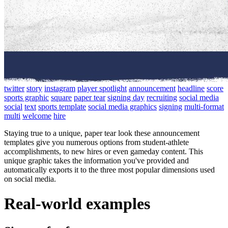
twitter
story
instagram
player spotlight
announcement
headline
score
sports graphic
square
paper tear
signing day
recruiting
social media
social
text
sports template
social media graphics
signing
multi-format
multi
welcome
hire
Staying true to a unique, paper tear look these announcement
templates give you numerous options from student-athlete
accomplishments, to new hires or even gameday content. This
unique graphic takes the information you've provided and
automatically exports it to the three most popular dimensions used
on social media.
Real-world examples