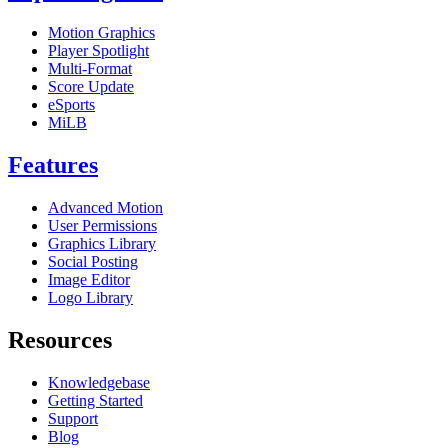
Motion Graphics
Player Spotlight
Multi-Format
Score Update
eSports
MiLB
Features
Advanced Motion
User Permissions
Graphics Library
Social Posting
Image Editor
Logo Library
Resources
Knowledgebase
Getting Started
Support
Blog