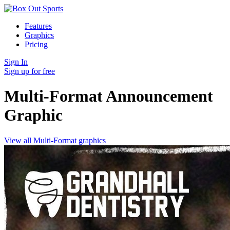
Features
Graphics
Pricing
Sign In
Sign up for free
Multi-Format Announcement
Graphic
View all Multi-Format graphics