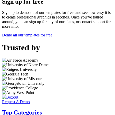
Sign up for free
Sign up to demo all of our templates for free, and see how easy it is
to create professional graphics in seconds. Once you’ve toured
around, you can sign up for any of our plans, or contact support for
more info.
Demo all our templates for free
Trusted by
Request A Demo
Top Categories