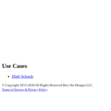
Use Cases
High Schools
© Copyright 2015-2026 All Rights Reserved Box Out Designs LLC.
Terms of Service & Privacy Policy